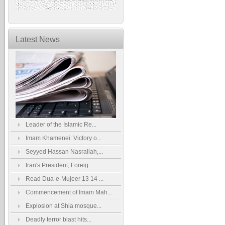
Latest News
Leader of the Islamic Re...
Imam Khamenei: Victory o...
Seyyed Hassan Nasrallah,...
Iran's President, Foreig...
Read Dua-e-Mujeer 13 14 ...
Commencement of Imam Mah...
Explosion at Shia mosque...
Deadly terror blast hits...