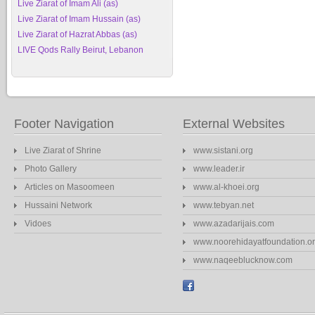
Live Ziarat of Imam Ali (as)
Live Ziarat of Imam Hussain (as)
Live Ziarat of Hazrat Abbas (as)
LIVE Qods Rally Beirut, Lebanon
Footer Navigation
External Websites
Live Ziarat of Shrine
www.sistani.org
Photo Gallery
www.leader.ir
Articles on Masoomeen
www.al-khoei.org
Hussaini Network
www.tebyan.net
Vidoes
www.azadarijais.com
www.noorehidayatfoundation.o
www.naqeeblucknow.com