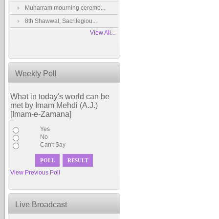
Muharram mourning ceremo...
8th Shawwal, Sacrilegiou...
View All...
Weekly Poll
What in today's world can be
met by Imam Mehdi (A.J.)
[Imam-e-Zamana]
Yes
No
Can't Say
View Previous Poll
Live Broadcast