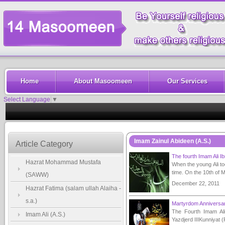
Home
About Masoomeen
Our Services
Select Language
▼
Imam Zainul Abideen (A.S.)
Article Category
The fourth Imam Ali I
Hazrat Mohammad Mustafa
When the young Ali too
time. On the 10th of M
(SAWW)
December 22, 2011
Hazrat Fatima (salam ullah Alaiha -
s.a.)
Martyrdom Anniversar
The Fourth Imam Ali
Imam Ali (A.S.)
Yazdjerd IIIKunniyat (