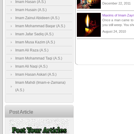
Imam Hasan (A.S.)
December 22, 2011
Imam Husain (A.S.)
Maxims of Imam Zayn-
Imam Zainul Abideen (A.S.)
Once a man came to I
you still weep. You s
Imam Mohammad Baqar (A.S.)
August 24, 2010
Imam Jafar Sadiq (A.S.)
Imam Musa Kazim (A.S.)
Imam Ali Raza (A.S.)
Imam Mohammad Taqi (A.S.)
Imam Ali Naqi (A.S.)
Imam Hasan Askari (A.S.)
Imam Mahdi (Imam-e-Zamana)
(A.S.)
Post Article