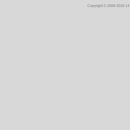
Copyright © 2008-2026 1