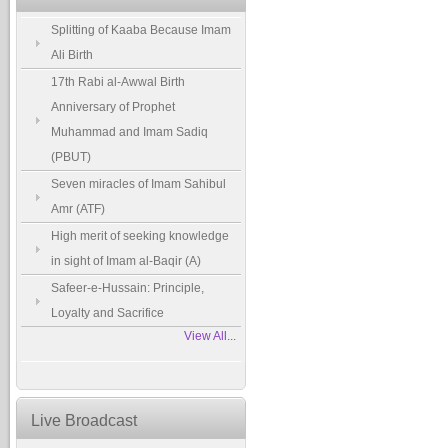
Splitting of Kaaba Because Imam
Ali Birth
17th Rabi al-Awwal Birth
Anniversary of Prophet
Muhammad and Imam Sadiq
(PBUT)
Seven miracles of Imam Sahibul
Amr (ATF)
High merit of seeking knowledge
in sight of Imam al-Baqir (A)
Safeer-e-Hussain: Principle,
Loyalty and Sacrifice
View All...
Live Broadcast