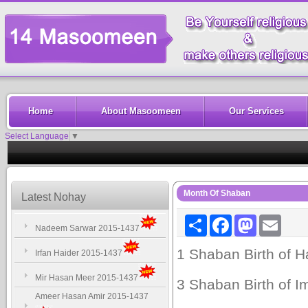
Home
About Masoomeen
Our Services
Select Language
▼
Month Of Shaban
Latest Nohay
Share
Facebook
Mastodon
Email
Nadeem Sarwar 2015-1437
1 Shaban Birth of Ha
Irfan Haider 2015-1437
Mir Hasan Meer 2015-1437
3 Shaban Birth of Im
Ameer Hasan Amir 2015-1437