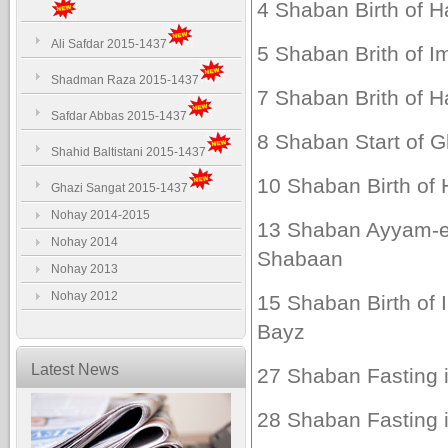
4 Shaban Birth of Ha
Ali Safdar 2015-1437
5 Shaban Brith of Im
Shadman Raza 2015-1437
7 Shaban Brith of H
Safdar Abbas 2015-1437
8 Shaban Start of G
Shahid Baltistani 2015-1437
10 Shaban Birth of H
Ghazi Sangat 2015-1437
Nohay 2014-2015
13 Shaban Ayyam-e
Nohay 2014
Shabaan
Nohay 2013
Nohay 2012
15 Shaban Birth of
Bayz
Latest News
27 Shaban Fasting i
28 Shaban Fasting i