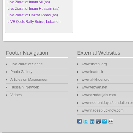
Live Ziarat of Imam Ali (as)
Live Ziarat of Imam Hussain (as)
Live Ziarat of Hazrat Abbas (as)
LIVE Qods Rally Beirut, Lebanon
Footer Navigation
External Websites
Live Ziarat of Shrine
www.sistani.org
Photo Gallery
www.leader.ir
Articles on Masoomeen
www.al-khoei.org
Hussaini Network
www.tebyan.net
Vidoes
www.azadarijais.com
www.noorehidayatfoundation.o
www.naqeeblucknow.com