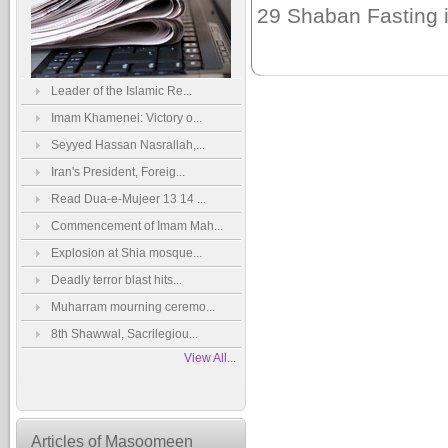
29 Shaban Fasting i
Leader of the Islamic Re...
Imam Khamenei: Victory o...
Seyyed Hassan Nasrallah,...
Iran's President, Foreig...
Read Dua-e-Mujeer 13 14 ...
Commencement of Imam Mah...
Explosion at Shia mosque...
Deadly terror blast hits...
Muharram mourning ceremo...
8th Shawwal, Sacrilegiou...
View All...
Articles of Masoomeen