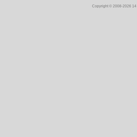
Copyright © 2008-2026 1