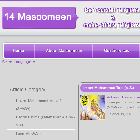
Home
About Masoomeen
Our Services
Select Language
▼
Imam Mohammad Taqi (A.S.)
Article Category
Virtues of Hazrat Im
Hazrat Mohammad Mustafa
In respect of his ma
(SAW) - occupied that 
(SAWW)
October 19, 2010
Hazrat Fatima (salam ullah Alaiha -
s.a.)
Imam Ali (A.S.)