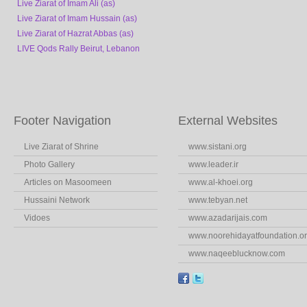
Live Ziarat of Imam Ali (as)
Live Ziarat of Imam Hussain (as)
Live Ziarat of Hazrat Abbas (as)
LIVE Qods Rally Beirut, Lebanon
Footer Navigation
External Websites
Live Ziarat of Shrine
www.sistani.org
Photo Gallery
www.leader.ir
Articles on Masoomeen
www.al-khoei.org
Hussaini Network
www.tebyan.net
Vidoes
www.azadarijais.com
www.noorehidayatfoundation.o
www.naqeeblucknow.com