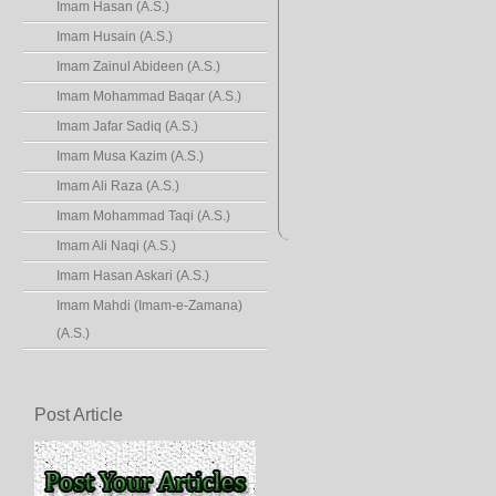
Imam Hasan (A.S.)
Imam Husain (A.S.)
Imam Zainul Abideen (A.S.)
Imam Mohammad Baqar (A.S.)
Imam Jafar Sadiq (A.S.)
Imam Musa Kazim (A.S.)
Imam Ali Raza (A.S.)
Imam Mohammad Taqi (A.S.)
Imam Ali Naqi (A.S.)
Imam Hasan Askari (A.S.)
Imam Mahdi (Imam-e-Zamana)
(A.S.)
Post Article