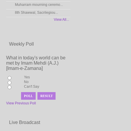
Muharram mourning ceremo...
8th Shawwal, Sacrilegiou...
View All...
Weekly Poll
What in today's world can be
met by Imam Mehdi (A.J.)
[Imam-e-Zamana]
Yes
No
Can't Say
View Previous Poll
Live Broadcast