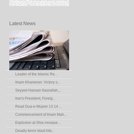
Latest News
Leader of the Islamic Re...
Imam Khamenei: Victory o...
Seyyed Hassan Nasrallah,...
Iran's President, Foreig...
Read Dua-e-Mujeer 13 14 ...
Commencement of Imam Mah...
Explosion at Shia mosque...
Deadly terror blast hits...