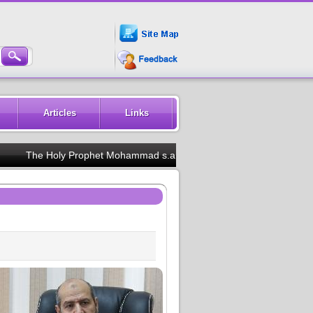
Articles
Links
The Holy Prophet Mohammad s.a.w.w said :Train your children in th