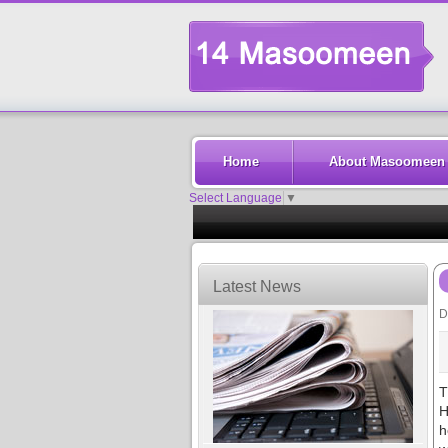
Home
About Masoomeen
Select Language
▼
Latest News
D
T
H
h