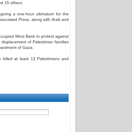
ed 15 others.
 giving a one-hour ultimatum for the
Associated Press, along with Arab and
occupied West Bank to protest against
displacement of Palestinian families
bardment of Gaza.
killed at least 13 Palestinians and