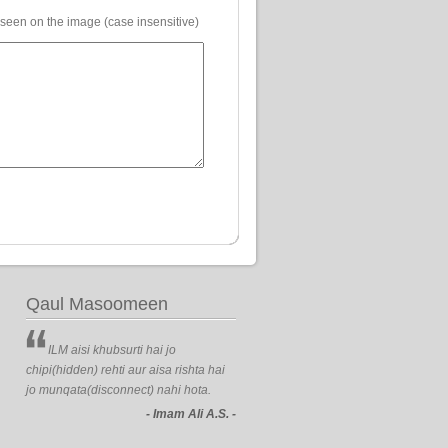
 seen on the image (case insensitive)
Qaul Masoomeen
ILM aisi khubsurti hai jo
chipi(hidden) rehti aur aisa rishta hai
jo munqata(disconnect) nahi hota.
- Imam Ali A.S. -