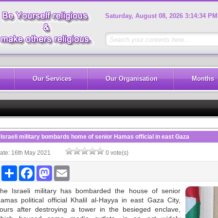
Saturday, August 08, 2026 3:14:34 PM
Our Services
Our Organisation
Months
Israeli military bombards home of senior Hamas official in east Gaza
ate: 16th May 2021
0 vote(s)
Share
Facebook
Mastodon
Email
he Israeli military has bombarded the house of senior
amas political official Khalil al-Hayya in east Gaza City,
ours after destroying a tower in the besieged enclave,