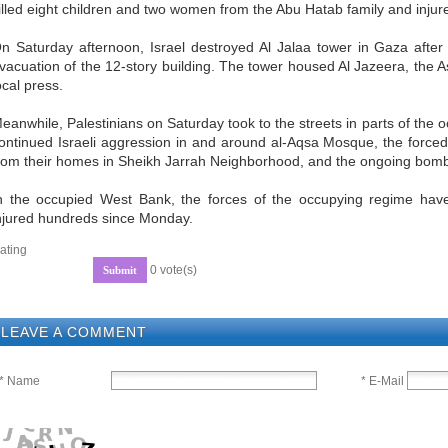
illed eight children and two women from the Abu Hatab family and injur
n Saturday afternoon, Israel destroyed Al Jalaa tower in Gaza after
vacuation of the 12-story building. The tower housed Al Jazeera, the 
ocal press.
eanwhile, Palestinians on Saturday took to the streets in parts of the 
ontinued Israeli aggression in and around al-Aqsa Mosque, the forced 
rom their homes in Sheikh Jarrah Neighborhood, and the ongoing bom
n the occupied West Bank, the forces of the occupying regime have 
njured hundreds since Monday.
ating
0 vote(s)
LEAVE A COMMENT
* E-Mail
* Name