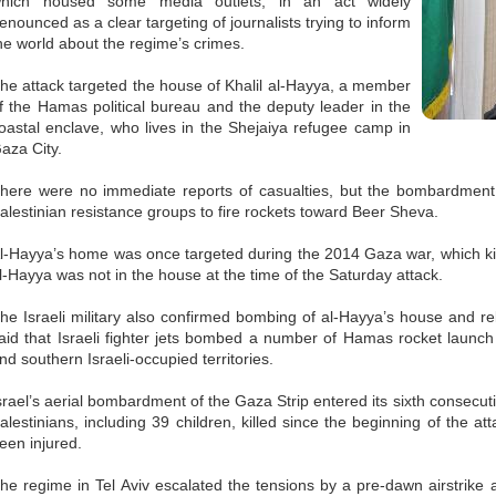
hich housed some media outlets, in an act widely
enounced as a clear targeting of journalists trying to inform
he world about the regime’s crimes.
he attack targeted the house of Khalil al-Hayya, a member
f the Hamas political bureau and the deputy leader in the
oastal enclave, who lives in the Shejaiya refugee camp in
aza City.
here were no immediate reports of casualties, but the bombardment
alestinian resistance groups to fire rockets toward Beer Sheva.
l-Hayya’s home was once targeted during the 2014 Gaza war, which kill
l-Hayya was not in the house at the time of the Saturday attack.
he Israeli military also confirmed bombing of al-Hayya’s house and rel
aid that Israeli fighter jets bombed a number of Hamas rocket launch 
nd southern Israeli-occupied territories.
srael’s aerial bombardment of the Gaza Strip entered its sixth consecut
alestinians, including 39 children, killed since the beginning of the a
een injured.
he regime in Tel Aviv escalated the tensions by a pre-dawn airstrike 