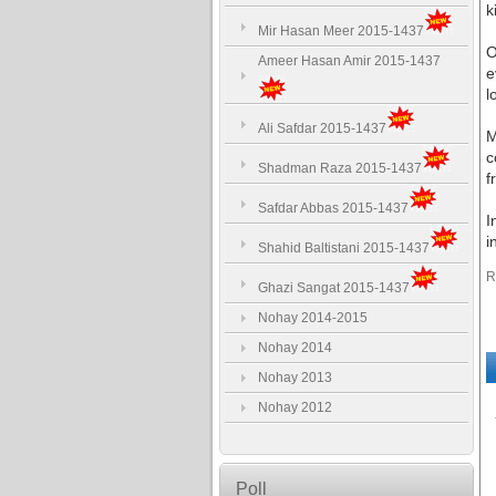
k
Mir Hasan Meer 2015-1437
O
Ameer Hasan Amir 2015-1437
e
l
Ali Safdar 2015-1437
M
c
Shadman Raza 2015-1437
f
Safdar Abbas 2015-1437
I
i
Shahid Baltistani 2015-1437
R
Ghazi Sangat 2015-1437
Nohay 2014-2015
Nohay 2014
Nohay 2013
Nohay 2012
Poll