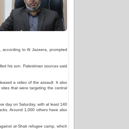
, according to Al Jazeera, prompted
ed his son. Palestinian sources said
eased a video of the assault. It also
sites that were targeting the central
ive day on Saturday, with at least 140
ttacks. Around 1,000 others have also
against al-Shati refugee camp, which