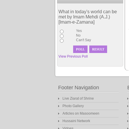
What in today's world can be
met by Imam Mehdi (A.J.)
[Imam-e-Zamana]
Yes
No
Can't Say
View Previous Poll
Footer Navigation
Live Ziarat of Shrine
Photo Gallery
Articles on Masoomeen
Hussaini Network
Vidoes