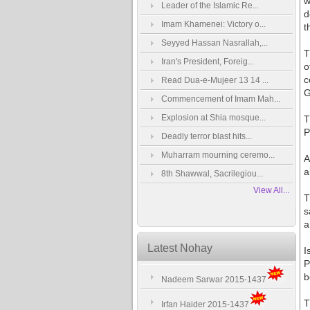
w
Leader of the Islamic Re...
d
Imam Khamenei: Victory o...
t
Seyyed Hassan Nasrallah,...
T
Iran's President, Foreig...
o
c
Read Dua-e-Mujeer 13 14 ...
G
Commencement of Imam Mah...
Explosion at Shia mosque...
T
P
Deadly terror blast hits...
Muharram mourning ceremo...
A
a
8th Shawwal, Sacrilegiou...
View All...
T
s
a
Latest Nohay
I
P
b
Nadeem Sarwar 2015-1437
T
Irfan Haider 2015-1437