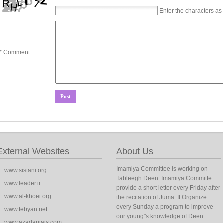
Enter the characters as
* Comment
External Websites
About Us
Imamiya Committee is working on
www.sistani.org
Tableegh Deen. Imamiya Committe
www.leader.ir
provide a short letter every Friday after
www.al-khoei.org
the recitation of Juma. It Organize
every Sunday a program to improve
www.tebyan.net
our young"s knowledge of Deen.
www.azadarijais.com