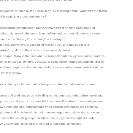
ow was he to unite all the Shi'as in an, ever-lasting bond? What was the factor
hich could join them permanently?
hilosophical exhortations? But they have effect on only small group of
tellectuals; man-in-the-street is not influenced by them. Moreover, it cannot
fluence the "feelings"; and "unity" is a feeling of
neness. Some joyous aspects of religion? Joy and happiness is a
eeling", no doubt. But it does not necessarily "unite"
he people. Many is the time when a man celebrates a joyous function and his
rother refuses to join him, because of some minor misunderstandings. But let
here be a tragedy in that house, and the same brother would rush therein to
hare that sorrow.
his tendency of human nature brings us to the third alternative Sorrow.
orrow and grief succeeds in binding the mourners together, while intellectual
rguments and joyous functions fail to achieve that object. Have not you seen
w at the time of a national tragedy all political differences are genuinely
orgotten and how the whole nation unites together to share the sorrow and
houlder the resulting responsibilities? Imam Zayn al-'Abidin(A.S.) under
ivine command selected this method to unite the community.