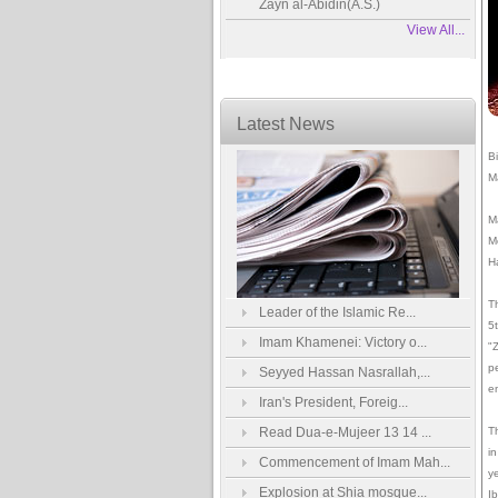
Zayn al-Abidin(A.S.)
View All...
Latest News
B
M
M
M
H
T
Leader of the Islamic Re...
5
Imam Khamenei: Victory o...
"
p
Seyyed Hassan Nasrallah,...
e
Iran's President, Foreig...
Read Dua-e-Mujeer 13 14 ...
Th
in
Commencement of Imam Mah...
y
Explosion at Shia mosque...
I