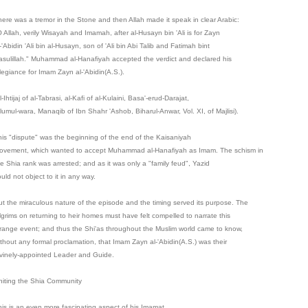
here was a tremor in the Stone and then Allah made it speak in clear Arabic:
O Allah, verily Wisayah and Imamah, after al-Husayn bin 'Ali is for Zayn
-'Abidin 'Ali bin al-Husayn, son of 'Ali bin Abi Talib and Fatimah bint
asulillah." Muhammad al-Hanafiyah accepted the verdict and declared his
llegiance for Imam Zayn al-'Abidin(A.S.).
l-Ihtijaj of al-Tabrasi, al-Kafi of al-Kulaini, Basa'-erud-Darajat,
'lumul-wara, Manaqib of Ibn Shahr 'Ashob, Biharul-Anwar, Vol. XI, of Majlisi).
his "dispute" was the beginning of the end of the Kaisaniyah
ovement, which wanted to accept Muhammad al-Hanafiyah as Imam. The schism in
he Shia rank was arrested; and as it was only a "family feud", Yazid
uld not object to it in any way.
ut the miraculous nature of the episode and the timing served its purpose. The
ilgrims on returning to heir homes must have felt compelled to narrate this
trange event; and thus the Shi'as throughout the Muslim world came to know,
ithout any formal proclamation, that Imam Zayn al-'Abidin(A.S.) was their
ivinely-appointed Leader and Guide.
niting the Shia Community
his is an even more fascinating aspect of his Imamat.