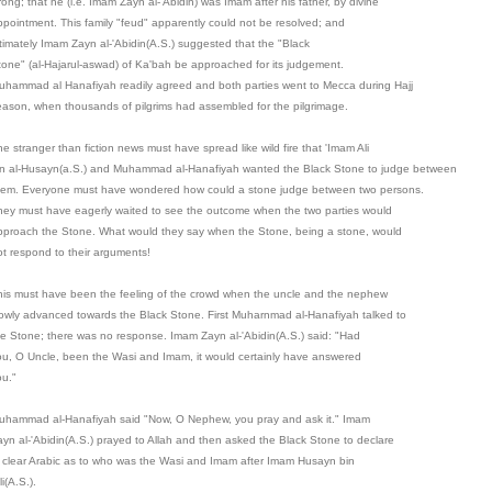
ong; that he (i.e. Imam Zayn al-'Abidin) was Imam after his father, by divine
ppointment. This family "feud" apparently could not be resolved; and
ltimately Imam Zayn al-'Abidin(A.S.) suggested that the "Black
tone" (al-Hajarul-aswad) of Ka'bah be approached for its judgement.
uhammad al Hanafiyah readily agreed and both parties went to Mecca during Hajj
eason, when thousands of pilgrims had assembled for the pilgrimage.
e stranger than fiction news must have spread like wild fire that 'Imam Ali
in al-Husayn(a.S.) and Muhammad al-Hanafiyah wanted the Black Stone to judge between
hem. Everyone must have wondered how could a stone judge between two persons.
hey must have eagerly waited to see the outcome when the two parties would
pproach the Stone. What would they say when the Stone, being a stone, would
ot respond to their arguments!
his must have been the feeling of the crowd when the uncle and the nephew
lowly advanced towards the Black Stone. First Muharnmad al-Hanafiyah talked to
he Stone; there was no response. Imam Zayn al-'Abidin(A.S.) said: "Had
ou, O Uncle, been the Wasi and Imam, it would certainly have answered
ou."
uhammad al-Hanafiyah said "Now, O Nephew, you pray and ask it." Imam
ayn al-'Abidin(A.S.) prayed to Allah and then asked the Black Stone to declare
n clear Arabic as to who was the Wasi and Imam after Imam Husayn bin
li(A.S.).