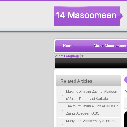
Home
About Masoomeen
Select Language
▼
Related Articles
Maxims of Imam Zayn-ul Abideen
D
(AS) on Tragedy of Karbala
The fourth Imam Ali Ibn el Hussain,
Zainul Abedeen (AS).
Martyrdom Anniversary of Imam