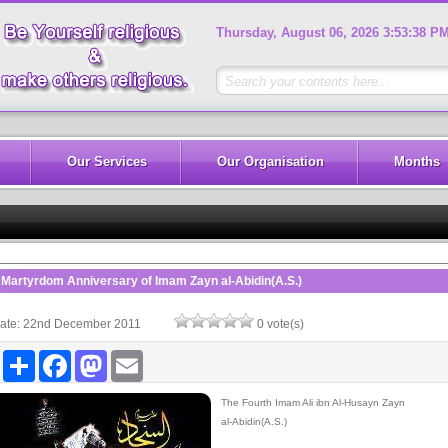
Thursday, August 06, 2026 3:53:39 P
Our Services
Our Organisation
Months
Pan
Martyrdom Anniversary of Imam Zayn al-Abidin(A.S.)
ate: 22nd December 2011
0 vote(s)
Share
Facebook
Mastodon
Email
The Fourth Imam Ali ibn Al-Husayn Zayn
al-Abidin(A.S.)