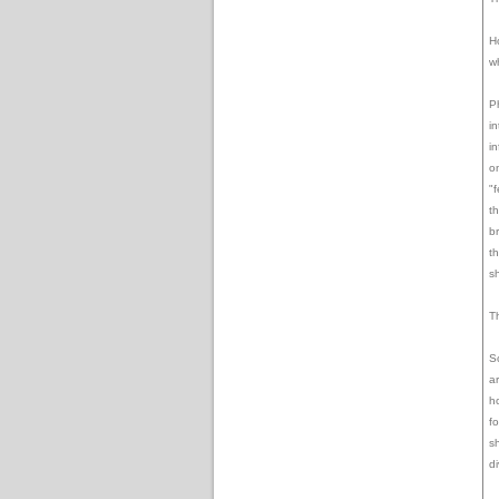
H
w
P
in
in
o
"f
t
b
t
s
T
S
a
ho
f
s
d