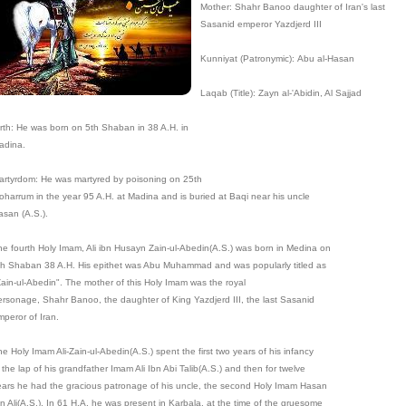
Mother: Shahr Banoo daughter of Iran's last
Sasanid emperor Yazdjerd III
Kunniyat (Patronymic): Abu al-Hasan
Laqab (Title): Zayn al-'Abidin, Al Sajjad
irth: He was born on 5th Shaban in 38 A.H. in
adina.
artyrdom: He was martyred by poisoning on 25th
oharrum in the year 95 A.H. at Madina and is buried at Baqi near his uncle
asan (A.S.).
he fourth Holy Imam, Ali ibn Husayn Zain-ul-Abedin(A.S.) was born in Medina on
th Shaban 38 A.H. His epithet was Abu Muhammad and was popularly titled as
Zain-ul-Abedin". The mother of this Holy Imam was the royal
ersonage, Shahr Banoo, the daughter of King Yazdjerd III, the last Sasanid
mperor of Iran.
e Holy Imam Ali-Zain-ul-Abedin(A.S.) spent the first two years of his infancy
 the lap of his grandfather Imam Ali Ibn Abi Talib(A.S.) and then for twelve
ears he had the gracious patronage of his uncle, the second Holy Imam Hasan
bn Ali(A.S.). In 61 H.A. he was present in Karbala, at the time of the gruesome