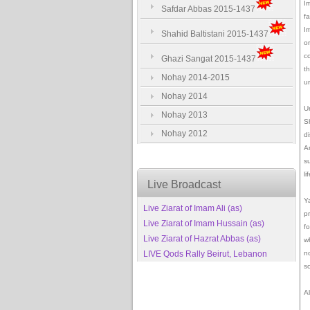
I
Safdar Abbas 2015-1437
f
I
Shahid Baltistani 2015-1437
o
c
Ghazi Sangat 2015-1437
th
Nohay 2014-2015
un
Nohay 2014
U
Nohay 2013
S
Nohay 2012
d
A
s
l
Live Broadcast
Y
Live Ziarat of Imam Ali (as)
p
Live Ziarat of Imam Hussain (as)
f
Live Ziarat of Hazrat Abbas (as)
w
LIVE Qods Rally Beirut, Lebanon
n
s
Al