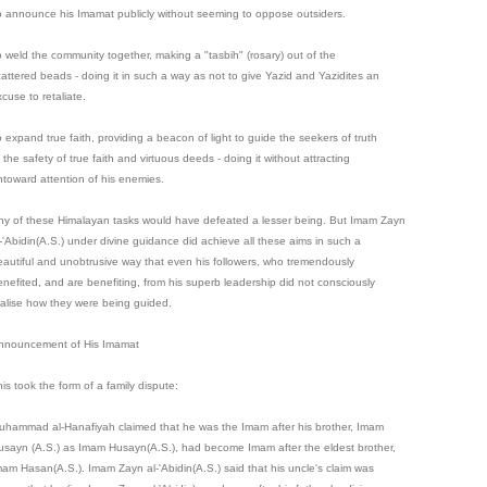
o announce his Imamat publicly without seeming to oppose outsiders.
o weld the community together, making a "tasbih" (rosary) out of the
cattered beads - doing it in such a way as not to give Yazid and Yazidites an
cuse to retaliate.
o expand true faith, providing a beacon of light to guide the seekers of truth
 the safety of true faith and virtuous deeds - doing it without attracting
ntoward attention of his enemies.
ny of these Himalayan tasks would have defeated a lesser being. But Imam Zayn
l-'Abidin(A.S.) under divine guidance did achieve all these aims in such a
eautiful and unobtrusive way that even his followers, who tremendously
enefited, and are benefiting, from his superb leadership did not consciously
ealise how they were being guided.
nnouncement of His Imamat
is took the form of a family dispute:
uhammad al-Hanafiyah claimed that he was the Imam after his brother, Imam
usayn (A.S.) as Imam Husayn(A.S.), had become Imam after the eldest brother,
mam Hasan(A.S.). Imam Zayn al-'Abidin(A.S.) said that his uncle's claim was