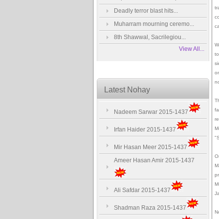
tr
Deadly terror blast hits...
c
Muharram mourning ceremo...
c
8th Shawwal, Sacrilegiou...
W
View All...
to
s
o
n
Latest Nohay
T
f
Nadeem Sarwar 2015-1437
re
Mo
Irfan Haider 2015-1437
"S
Mir Hasan Meer 2015-1437
O
Ameer Hasan Amir 2015-1437
M
p
M
Ali Safdar 2015-1437
J
Shadman Raza 2015-1437
N