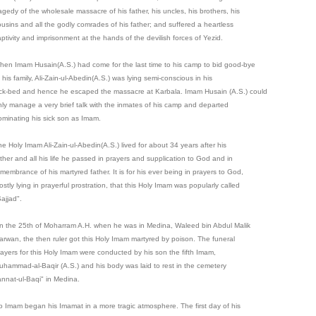
agedy of the wholesale massacre of his father, his uncles, his brothers, his
ousins and all the godly comrades of his father; and suffered a heartless
aptivity and imprisonment at the hands of the devilish forces of Yezid.
hen Imam Husain(A.S.) had come for the last time to his camp to bid good-bye
 his family, Ali-Zain-ul-Abedin(A.S.) was lying semi-conscious in his
ick-bed and hence he escaped the massacre at Karbala. Imam Husain (A.S.) could
nly manage a very brief talk with the inmates of his camp and departed
ominating his sick son as Imam.
he Holy Imam Ali-Zain-ul-Abedin(A.S.) lived for about 34 years after his
ather and all his life he passed in prayers and supplication to God and in
membrance of his martyred father. It is for his ever being in prayers to God,
stly lying in prayerful prostration, that this Holy Imam was popularly called
ajjad".
n the 25th of Moharram A.H. when he was in Medina, Waleed bin Abdul Malik
arwan, the then ruler got this Holy Imam martyred by poison. The funeral
rayers for this Holy Imam were conducted by his son the fifth Imam,
uhammad-al-Baqir (A.S.) and his body was laid to rest in the cemetery
annat-ul-Baqi" in Medina.
o Imam began his Imamat in a more tragic atmosphere. The first day of his