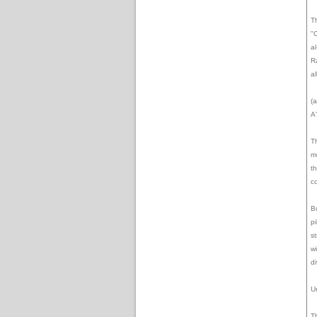
T
"
al
R
a
(a
A
T
m
t
co
B
p
s
w
d
U
T