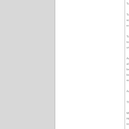
T
T
s
ex
T
to
u
A
a
b
b
r
A
Th
M
H
I