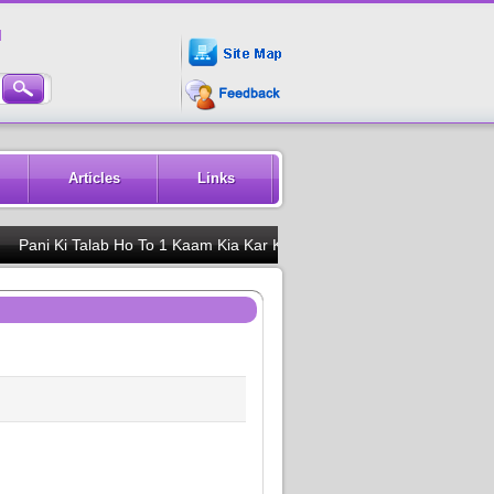
M
Articles
Links
i Ki Talab Ho To 1 Kaam Kia Kar Karbala K Naam Pe 1 Jam Piya Kar Ki 