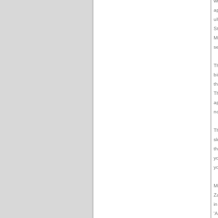
wr
a
u
S
M
s
Th
b
t
T
a
n
T
s
t
y
y
M
Z
i
'A