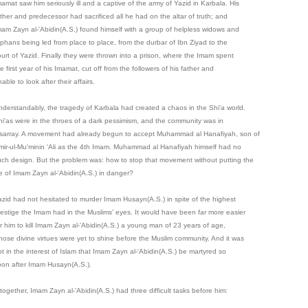
mamat saw him seriously ill and a captive of the army of Yazid in Karbala. His
ather and predecessor had sacrificed all he had on the altar of truth; and
mam Zayn al-'Abidin(A.S.) found himself with a group of helpless widows and
rphans being led from place to place, from the durbar of Ibn Ziyad to the
ourt of Yazid. Finally they were thrown into a prison, where the Imam spent
e first year of his Imamat, cut off from the followers of his father and
able to look after their affairs.
nderstandably, the tragedy of Karbala had created a chaos in the Shi'a world.
hi'as were in the throes of a dark pessimism, and the community was in
isarray. A movement had already begun to accept Muhammad al Hanafiyah, son of
mir-ul-Mu'minin 'Ali as the 4th Imam. Muhammad al Hanafiyah himself had no
uch design. But the problem was: how to stop that movement without putting the
ife of Imam Zayn al-'Abidin(A.S.) in danger?
azid had not hesitated to murder Imam Husayn(A.S.) in spite of the highest
restige the Imam had in the Muslims' eyes. It would have been far more easier
or him to kill Imam Zayn al-'Abidin(A.S.) a young man of 23 years of age,
hose divine virtues were yet to shine before the Muslim community. And it was
ot in the interest of Islam that Imam Zayn al-'Abidin(A.S.) be martyred so
oon after Imam Husayn(A.S.).
together, Imam Zayn al-'Abidin(A.S.) had three difficult tasks before him: