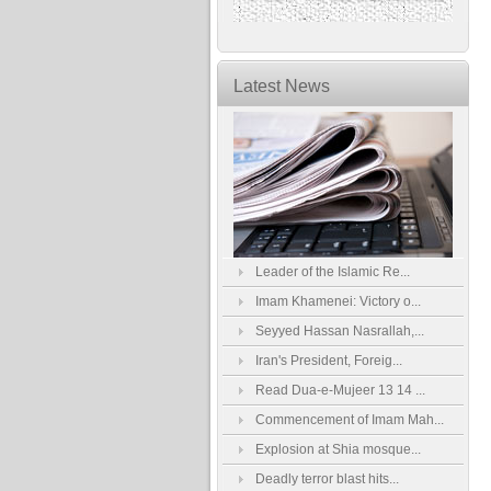
Latest News
Leader of the Islamic Re...
Imam Khamenei: Victory o...
Seyyed Hassan Nasrallah,...
Iran's President, Foreig...
Read Dua-e-Mujeer 13 14 ...
Commencement of Imam Mah...
Explosion at Shia mosque...
Deadly terror blast hits...