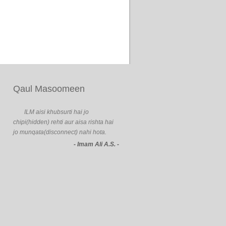
Qaul Masoomeen
ILM aisi khubsurti hai jo
chipi(hidden) rehti aur aisa rishta hai
jo munqata(disconnect) nahi hota.
- Imam Ali A.S. -