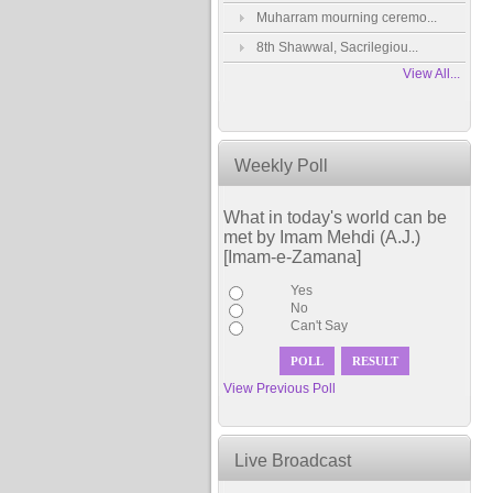
Muharram mourning ceremo...
8th Shawwal, Sacrilegiou...
View All...
Weekly Poll
What in today's world can be
met by Imam Mehdi (A.J.)
[Imam-e-Zamana]
Yes
No
Can't Say
View Previous Poll
Live Broadcast