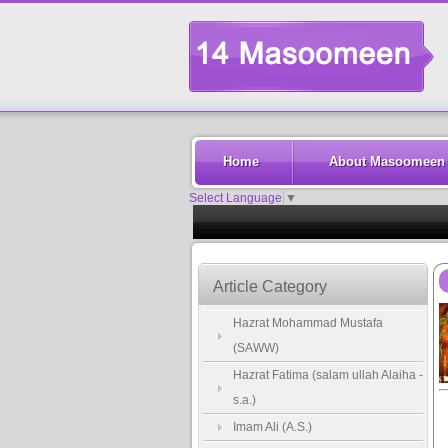
Home
About Masoomeen
Select Language
▼
Article Category
Hazrat Mohammad Mustafa
(SAWW)
Hazrat Fatima (salam ullah Alaiha -
s.a.)
Imam Ali (A.S.)