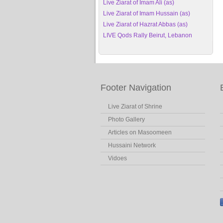
Live Ziarat of Imam Ali (as)
Live Ziarat of Imam Hussain (as)
Live Ziarat of Hazrat Abbas (as)
LIVE Qods Rally Beirut, Lebanon
Footer Navigation
Live Ziarat of Shrine
Photo Gallery
Articles on Masoomeen
Hussaini Network
Vidoes