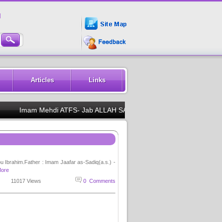
M
Articles
Links
Imam Mehdi ATFS- Jab ALLAH SAWW se koi DUA maango to pehle MUHAM
u Ibrahim.Father : Imam Jaafar as-Sadiq(a.s.) -
ore
11017 Views
0 Comments