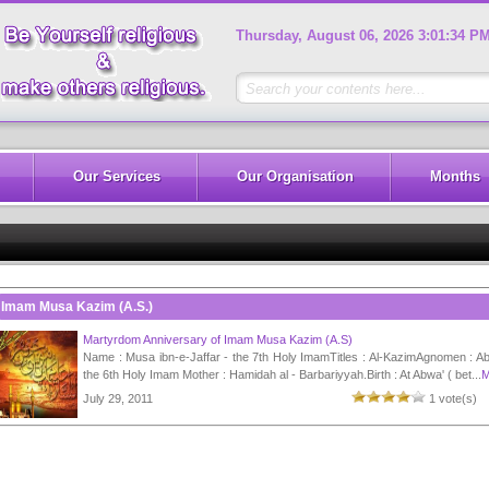
Thursday, August 06, 2026 3:01:34 P
Our Services
Our Organisation
Months
Imam Musa Kazim (A.S.)
Martyrdom Anniversary of Imam Musa Kazim (A.S)
Name : Musa ibn-e-Jaffar - the 7th Holy ImamTitles : Al-KazimAgnomen : Ab
the 6th Holy Imam Mother : Hamidah al - Barbariyyah.Birth : At Abwa' ( bet...
M
July 29, 2011
1 vote(s)