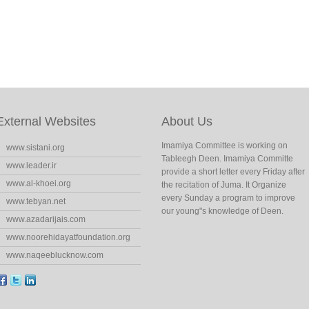
External Websites
About Us
Imamiya Committee is working on
www.sistani.org
Tableegh Deen. Imamiya Committe
www.leader.ir
provide a short letter every Friday after
www.al-khoei.org
the recitation of Juma. It Organize
every Sunday a program to improve
www.tebyan.net
our young"s knowledge of Deen.
www.azadarijais.com
www.noorehidayatfoundation.org
www.naqeeblucknow.com