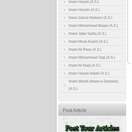
Imam Hasan (A.S.)
Imam Husain (A.S.)
Imam Zainul Abideen (A.S.)
Imam Mohammad Baqar (A.S.)
Imam Jafar Sadiq (A.S.)
Imam Musa Kazim (A.S.)
Imam Ali Raza (A.S.)
Imam Mohammad Taqi (A.S.)
Imam Ali Naqi (A.S.)
Imam Hasan Askari (A.S.)
Imam Mahdi (Imam-e-Zamana)
(A.S.)
Post Article