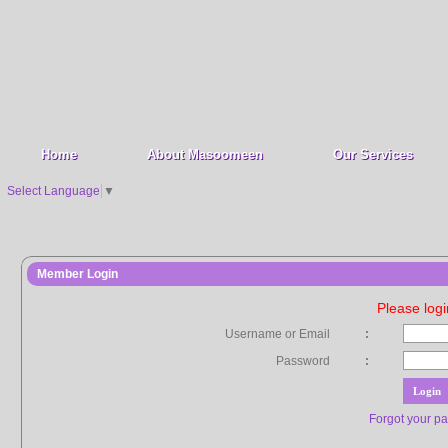
Home
About Masoomeen
Our Services
Select Language
▼
Member Login
Please log
Username or Email
:
Password
:
Forgot your p