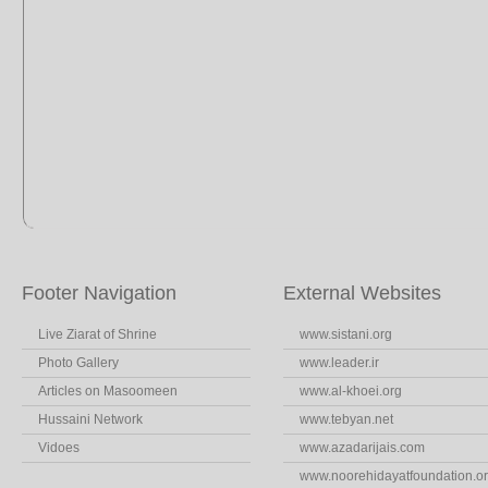
Footer Navigation
External Websites
Live Ziarat of Shrine
www.sistani.org
Photo Gallery
www.leader.ir
Articles on Masoomeen
www.al-khoei.org
Hussaini Network
www.tebyan.net
Vidoes
www.azadarijais.com
www.noorehidayatfoundation.o