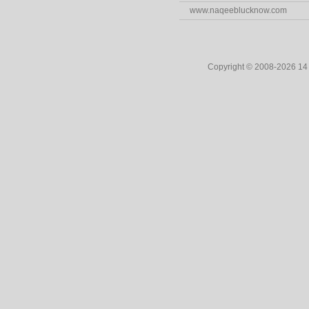
www.naqeeblucknow.com
Copyright © 2008-2026 1