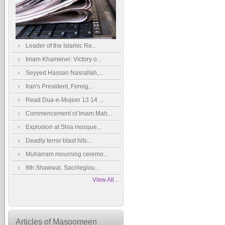
Leader of the Islamic Re...
Imam Khamenei: Victory o...
Seyyed Hassan Nasrallah,...
Iran's President, Foreig...
Read Dua-e-Mujeer 13 14 ...
Commencement of Imam Mah...
Explosion at Shia mosque...
Deadly terror blast hits...
Muharram mourning ceremo...
8th Shawwal, Sacrilegiou...
View All...
Articles of Masoomeen