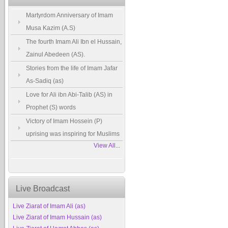
Martyrdom Anniversary of Imam
Musa Kazim (A.S)
The fourth Imam Ali Ibn el Hussain,
Zainul Abedeen (AS).
Stories from the life of Imam Jafar
As-Sadiq (as)
Love for Ali ibn Abi-Talib (AS) in
Prophet (S) words
Victory of Imam Hossein (P)
uprising was inspiring for Muslims
View All...
Live Broadcast
Live Ziarat of Imam Ali (as)
Live Ziarat of Imam Hussain (as)