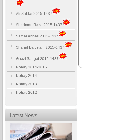
Ali Safdar 2015-1437
Shadman Raza 2015-1437
Safdar Abbas 2015-1437
Shahid Baltistani 2015-1437
Ghazi Sangat 2015-1437
Nohay 2014-2015
Nohay 2014
Nohay 2013
Nohay 2012
Latest News