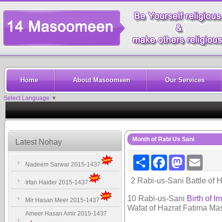
Home
About Masoomeen
Our Services
Select Language
▼
Month of Rabi Us Sani
Latest Nohay
Share
Facebook
Mastodon
Email
Nadeem Sarwar 2015-1437
2 Rabi-us-Sani Battle of H
Irfan Haider 2015-1437
10 Rabi-us-Sani
Birth of I
Mir Hasan Meer 2015-1437
Wafat of Hazrat Fatima M
Ameer Hasan Amir 2015-1437