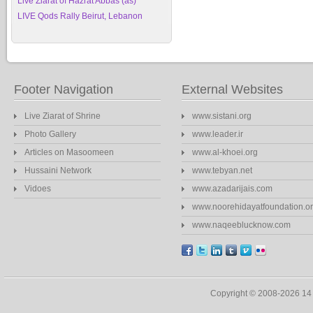
Live Ziarat of Hazrat Abbas (as)
LIVE Qods Rally Beirut, Lebanon
Footer Navigation
External Websites
Live Ziarat of Shrine
www.sistani.org
Photo Gallery
www.leader.ir
Articles on Masoomeen
www.al-khoei.org
Hussaini Network
www.tebyan.net
Vidoes
www.azadarijais.com
www.noorehidayatfoundation.o
www.naqeeblucknow.com
Copyright © 2008-2026 1