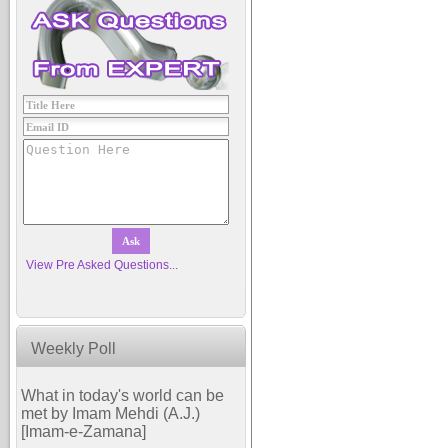
View Pre Asked Questions...
Weekly Poll
What in today's world can be
met by Imam Mehdi (A.J.)
[Imam-e-Zamana]