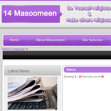
Home
About Masoomeen
Our Services
Select Language
▼
Videos
Latest News
Showing
1 - 10
Records out of
40