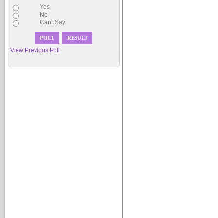
Yes
No
Can't Say
View Previous Poll