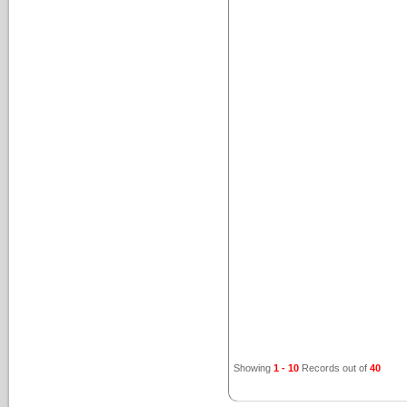
Showing
1 - 10
Records out of
40