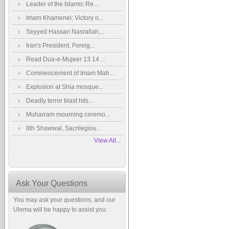
Leader of the Islamic Re...
Imam Khamenei: Victory o...
Seyyed Hassan Nasrallah,...
Iran's President, Foreig...
Read Dua-e-Mujeer 13 14 ...
Commencement of Imam Mah...
Explosion at Shia mosque...
Deadly terror blast hits...
Muharram mourning ceremo...
8th Shawwal, Sacrilegiou...
View All...
Ask Your Questions
You may ask your questions, and our
Ulema will be happy to assist you.