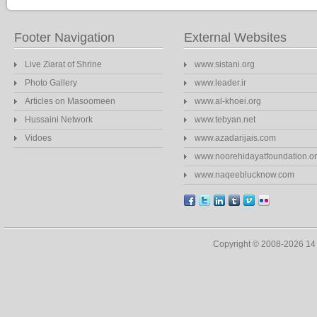
Footer Navigation
External Websites
Live Ziarat of Shrine
www.sistani.org
Photo Gallery
www.leader.ir
Articles on Masoomeen
www.al-khoei.org
Hussaini Network
www.tebyan.net
Vidoes
www.azadarijais.com
www.noorehidayatfoundation.o
www.naqeeblucknow.com
Copyright © 2008-2026 1