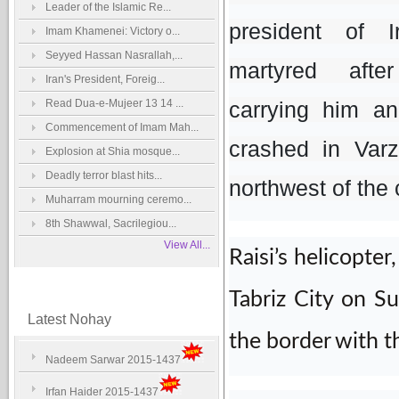
Leader of the Islamic Re...
president of 
Imam Khamenei: Victory o...
Seyyed Hassan Nasrallah,...
martyred afte
Iran's President, Foreig...
Read Dua-e-Mujeer 13 14 ...
carrying him an
Commencement of Imam Mah...
crashed in Varz
Explosion at Shia mosque...
Deadly terror blast hits...
northwest of the
Muharram mourning ceremo...
8th Shawwal, Sacrilegiou...
View All...
Raisi’s helicopte
Tabriz City on S
Latest Nohay
the border with th
Nadeem Sarwar 2015-1437
Irfan Haider 2015-1437