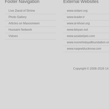
Footer Navigation
External Websites
Live Ziarat of Shrine
www.sistani.org
Photo Gallery
www.leader.ir
Articles on Masoomeen
www.al-khoei.org
Hussaini Network
www.tebyan.net
Vidoes
www.azadarijais.com
www.noorehidayatfoundation.o
www.naqeeblucknow.com
Copyright © 2008-2026 1