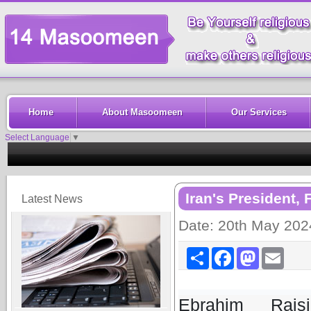
Home
About Masoomeen
Our Services
Select Language
▼
Iran's President, 
Latest News
Date: 20th May 202
Share
Facebook
Mastodon
Email
Ebrahim Rais