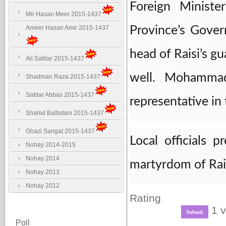
Foreign Ministe
Mir Hasan Meer 2015-1437
Ameer Hasan Amir 2015-1437
Province’s Gove
head of Raisi’s g
Ali Safdar 2015-1437
well. Mohammad
Shadman Raza 2015-1437
Safdar Abbas 2015-1437
representative in
Shahid Baltistani 2015-1437
Ghazi Sangat 2015-1437
Local officials 
Nohay 2014-2015
Nohay 2014
martyrdom of Rai
Nohay 2013
Nohay 2012
Rating
1 v
Poll