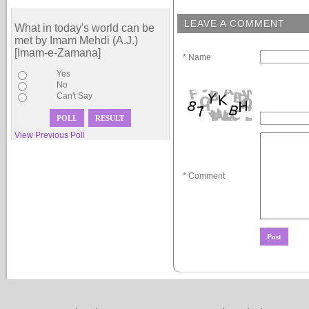
LEAVE A COMMENT
What in today's world can be
met by Imam Mehdi (A.J.)
[Imam-e-Zamana]
* Name
Yes
No
Can't Say
View Previous Poll
* Comment