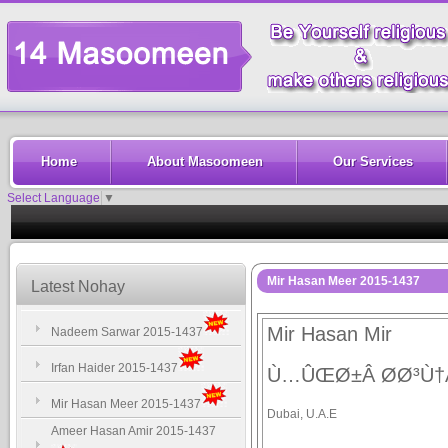
Home
About Masoomeen
Our Services
Select Language
▼
Mir Hasan Meer 2015-1437
Latest Nohay
Mir Hasan Mir
Nadeem Sarwar 2015-1437
Irfan Haider 2015-1437
Ù…ÛŒØ±Â Ø­Ø³Ù
Mir Hasan Meer 2015-1437
Dubai, U.A.E
Ameer Hasan Amir 2015-1437