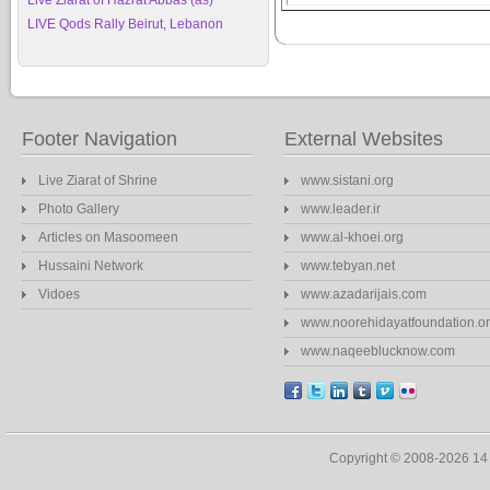
Live Ziarat of Hazrat Abbas (as)
LIVE Qods Rally Beirut, Lebanon
Footer Navigation
External Websites
Live Ziarat of Shrine
www.sistani.org
Photo Gallery
www.leader.ir
Articles on Masoomeen
www.al-khoei.org
Hussaini Network
www.tebyan.net
Vidoes
www.azadarijais.com
www.noorehidayatfoundation.o
www.naqeeblucknow.com
Copyright © 2008-2026 1