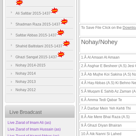
Ali Safdar 2015-1437
Shadman Raza 2015-1437
To Save File Click on the
Downlo
Safdar Abbas 2015-1437
Nohay/Nohey
Shahid Baltistani 2015-1437
Ghazi Sangat 2015-1437
1.Â
Al Amaan Al Amaan
Nohay 2014-2015
2.Â
Asghar E Besheer (A.S) Jesi
Nohay 2014
3.Â
Ab Mujhe Koi Sakina (A.S) N
Nohay 2013
4.Â
Hay Abbas (A.S) Ki Behno N
Nohay 2012
5.Â
Muqam E Sahib Az Zaman (A
6.Â
Amma Tedi Qabar Te
7.Â
Darbar Mein Yeh Kehti Thi
Live Broadcast
8.Â
Aie Mere Bhai Raza (A.S)
Live Ziarat of Imam Ali (as)
9.Â
Ghazi Diyan Bhairan
Live Ziarat of Imam Hussain (as)
10.Â
Aik Nanni Si Lahed