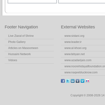
Footer Navigation
External Websites
Live Ziarat of Shrine
www.sistani.org
Photo Gallery
www.leader.ir
Articles on Masoomeen
www.al-khoei.org
Hussaini Network
www.tebyan.net
Vidoes
www.azadarijais.com
www.noorehidayatfoundation.o
www.naqeeblucknow.com
Copyright © 2008-2026 1