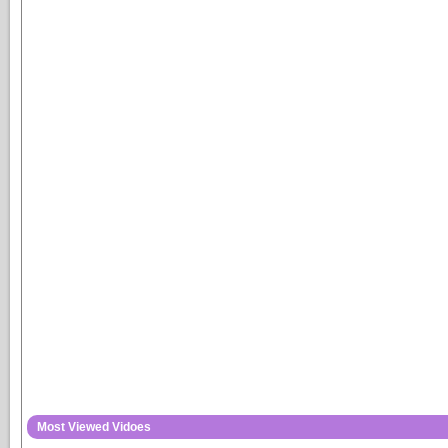
Most Viewed Vidoes