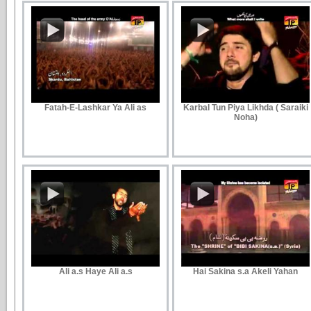
Fatah-E-Lashkar Ya Ali as
Karbal Tun Piya Likhda ( Saraiki
Noha)
Ali a.s Haye Ali a.s
Hai Sakina s.a Akeli Yahan