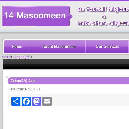
Home
About Masoomeen
Our Services
Select Language
▼
Zahra(SA) Sani
Date: 23rd Nov 2012
Share
Facebook
Mastodon
Email