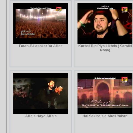
Fatah-E-Lashkar Ya Ali as
Karbal Tun Piya Likhda ( Saraiki
Noha)
Ali a.s Haye Ali a.s
Hai Sakina s.a Akeli Yahan