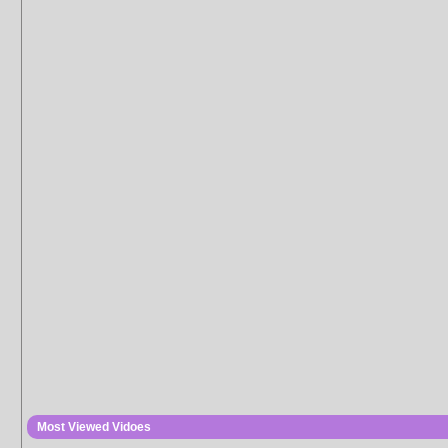
Most Viewed Vidoes