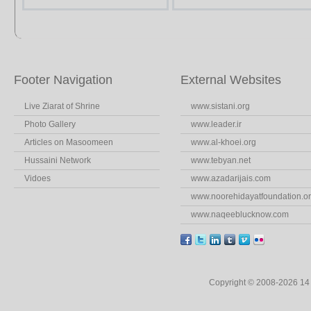
Footer Navigation
External Websites
Live Ziarat of Shrine
www.sistani.org
Photo Gallery
www.leader.ir
Articles on Masoomeen
www.al-khoei.org
Hussaini Network
www.tebyan.net
Vidoes
www.azadarijais.com
www.noorehidayatfoundation.o
www.naqeeblucknow.com
Copyright © 2008-2026 1