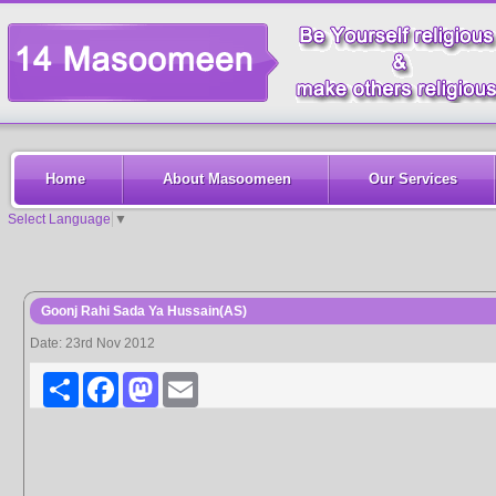
Home
About Masoomeen
Our Services
Select Language
▼
Goonj Rahi Sada Ya Hussain(AS)
Date: 23rd Nov 2012
Share
Facebook
Mastodon
Email