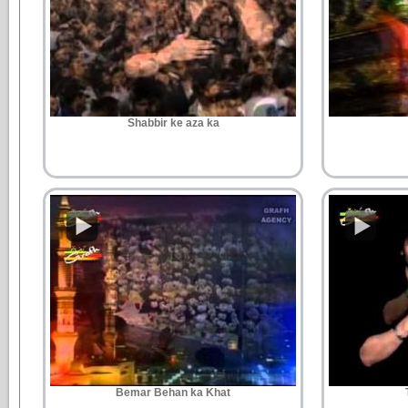
Shabbir ke aza ka
Bemar Behan ka Khat