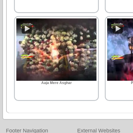
Aaja Mere Asghar
P
Footer Navigation
External Websites