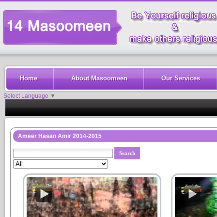
Home
About Masoomeen
Our Services
Select Language
▼
Ameer Hasan Amir 2014-2015