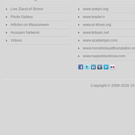
Live Ziarat of Shrine
www.sistani.org
Photo Gallery
www.leader.ir
Articles on Masoomeen
www.al-khoei.org
Hussaini Network
www.tebyan.net
Vidoes
www.azadarijais.com
www.noorehidayatfoundation.o
www.naqeeblucknow.com
Copyright © 2008-2026 1