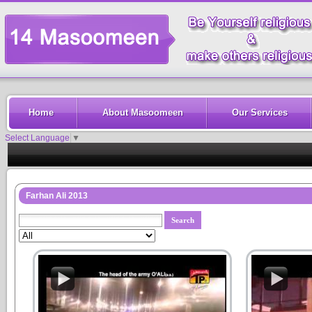
Home
About Masoomeen
Our Services
Select Language
▼
Farhan Ali 2013