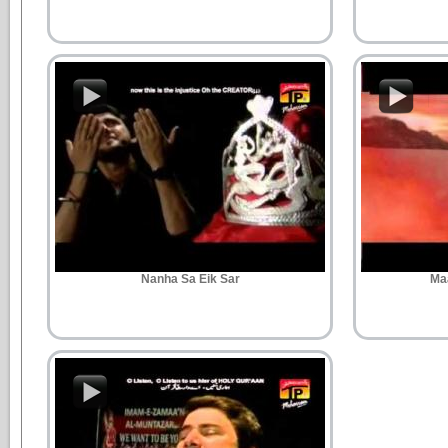
Nanha Sa Eik Sar
Ma