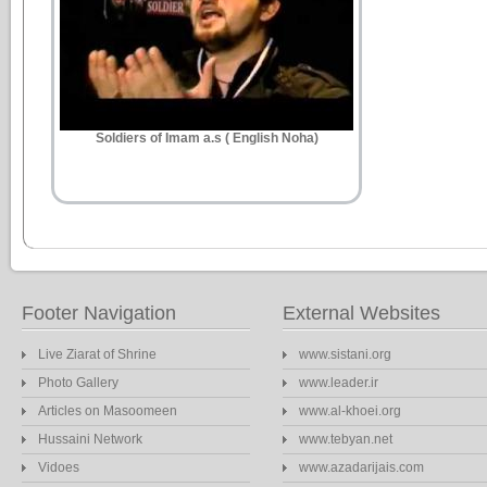
Soldiers of Imam a.s ( English Noha)
Footer Navigation
External Websites
Live Ziarat of Shrine
www.sistani.org
Photo Gallery
www.leader.ir
Articles on Masoomeen
www.al-khoei.org
Hussaini Network
www.tebyan.net
Vidoes
www.azadarijais.com