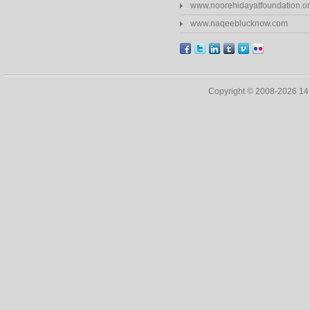
www.noorehidayatfoundation.o
www.naqeeblucknow.com
Copyright © 2008-2026 1