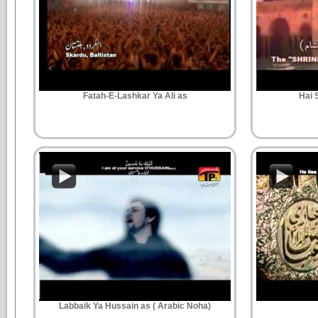
Fatah-E-Lashkar Ya Ali as
Hai 
Labbaik Ya Hussain as ( Arabic Noha)