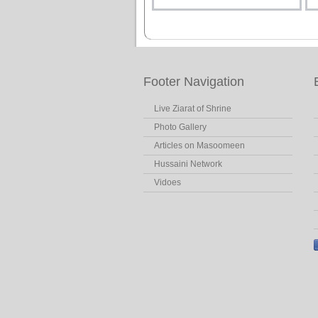
Footer Navigation
Live Ziarat of Shrine
Photo Gallery
Articles on Masoomeen
Hussaini Network
Vidoes