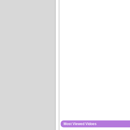
Most Viewed Vidoes