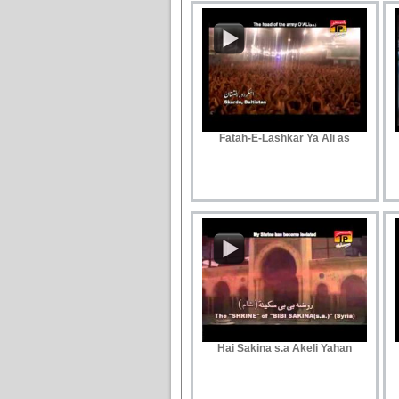
Fatah-E-Lashkar Ya Ali as
Hai Sakina s.a Akeli Yahan