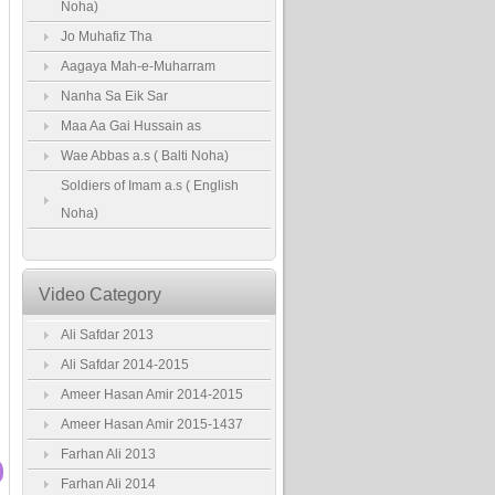
Noha)
Jo Muhafiz Tha
Aagaya Mah-e-Muharram
Nanha Sa Eik Sar
Maa Aa Gai Hussain as
Wae Abbas a.s ( Balti Noha)
Soldiers of Imam a.s ( English
Noha)
Video Category
Ali Safdar 2013
Ali Safdar 2014-2015
Ameer Hasan Amir 2014-2015
Ameer Hasan Amir 2015-1437
Farhan Ali 2013
Farhan Ali 2014