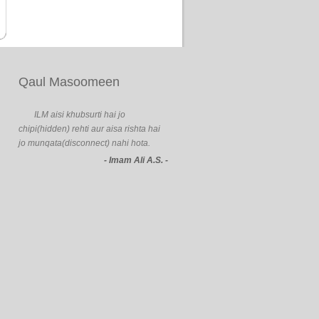
Qaul Masoomeen
ILM aisi khubsurti hai jo
chipi(hidden) rehti aur aisa rishta hai
jo munqata(disconnect) nahi hota.
- Imam Ali A.S. -