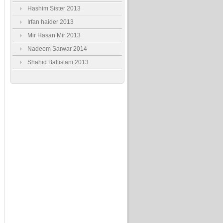
Hashim Sister 2013
Irfan haider 2013
Mir Hasan Mir 2013
Nadeem Sarwar 2014
Shahid Baltistani 2013