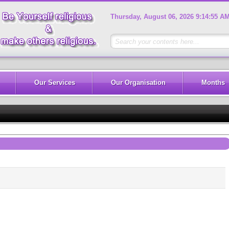
Thursday, August 06, 2026 9:14:55 A
Our Services
Our Organisation
Months