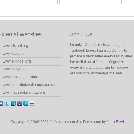
External Websites
About Us
Imamiya Committee is working on
www.sistani.org
Tableegh Deen. Imamiya Committe
www.leader.ir
provide a short letter every Friday after
www.al-khoei.org
the recitation of Juma. It Organize
every Sunday a program to improve
www.tebyan.net
our young"s knowledge of Deen.
www.azadarijais.com
www.noorehidayatfoundation.org
www.naqeeblucknow.com
Copyright © 2008-2026 14 Masoomeen Site Developed by
John Rizvi