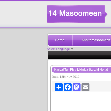
Home
About Masoomeen
Select Language
▼
Karbal Tun Piya Likhda ( Saraiki Noha)
Date: 18th Nov 2012
Share
Facebook
Mastodon
Email