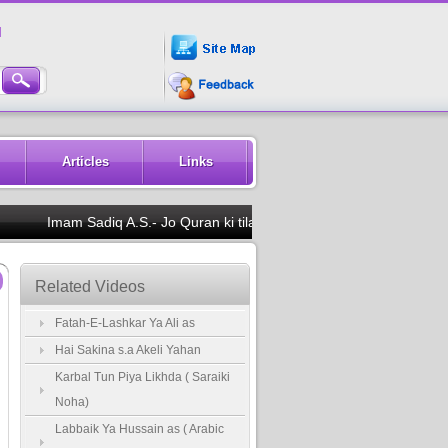
M
Articles
Links
Imam Sadiq A.S.- Jo Quran ki tilawat dekh ke kare to uski annk
Related Videos
Fatah-E-Lashkar Ya Ali as
Hai Sakina s.a Akeli Yahan
Karbal Tun Piya Likhda ( Saraiki
Noha)
Labbaik Ya Hussain as ( Arabic