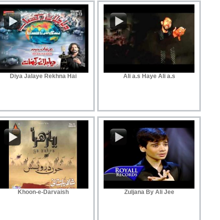
Diya Jalaye Rekhna Hai
Ali a.s Haye Ali a.s
Khoon-e-Darvaish
Zuljana By Ali Jee