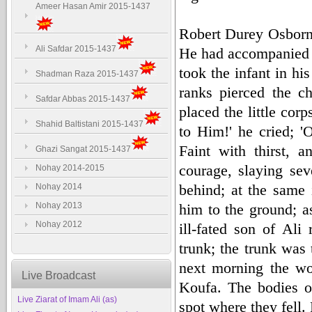
Ameer Hasan Amir 2015-1437
Robert Durey Osborn 
Ali Safdar 2015-1437
He had accompanied hi
took the infant in hi
Shadman Raza 2015-1437
ranks pierced the ch
Safdar Abbas 2015-1437
placed the little co
Shahid Baltistani 2015-1437
to Him!' he cried; '
Faint with thirst, 
Ghazi Sangat 2015-1437
courage, slaying sev
Nohay 2014-2015
behind; at the same 
Nohay 2014
Nohay 2013
him to the ground; a
Nohay 2012
ill-fated son of Al
trunk; the trunk was 
next morning the wo
Live Broadcast
Koufa. The bodies o
Live Ziarat of Imam Ali (as)
spot where they fell.