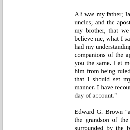
Ali was my father; J
uncles; and the apo
my brother, that we
believe me, what I say
had my understanding;
companions of the ap
you the same. Let m
him from being ruled 
that I should set m
manner. I have recour
day of account."
Edward G. Brown "a 
the grandson of the 
surrounded by the b