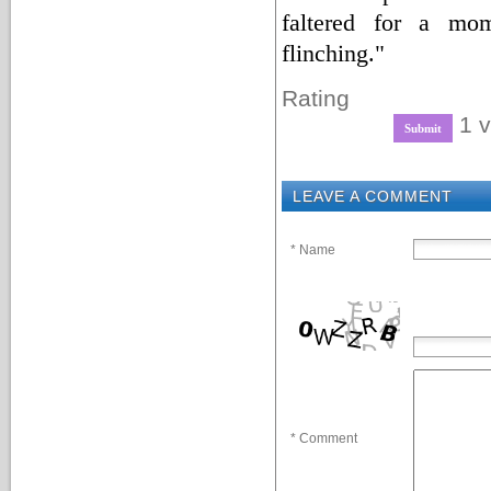
faltered for a mo
flinching."
Rating
1 v
LEAVE A COMMENT
* Name
* Comment