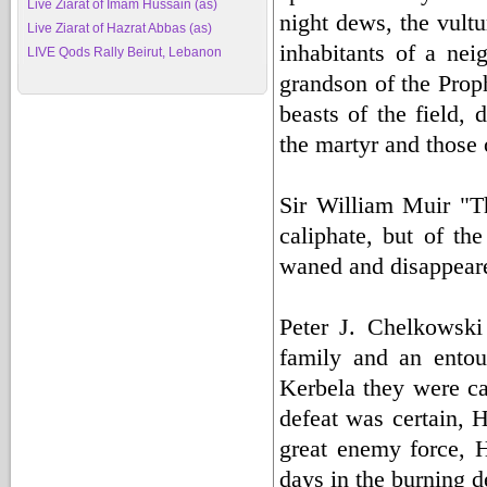
Live Ziarat of Imam Hussain (as)
night dews, the vultu
Live Ziarat of Hazrat Abbas (as)
inhabitants of a nei
LIVE Qods Rally Beirut, Lebanon
grandson of the Prop
beasts of the field, 
the martyr and those o
Sir William Muir "Th
caliphate, but of t
waned and disappeare
Peter J. Chelkowski
family and an entou
Kerbela they were ca
defeat was certain, 
great enemy force, 
days in the burning d