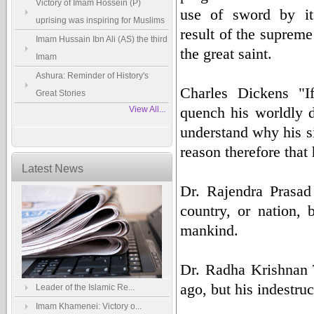
Victory of Imam Hossein (P)
use of sword by its
uprising was inspiring for Muslims
result of the supreme
Imam Hussain Ibn Ali (AS) the third
the great saint.
Imam
Ashura: Reminder of History's
Charles Dickens "I
Great Stories
quench his worldly d
View All...
understand why his si
reason therefore that 
Latest News
Dr. Rajendra Prasad
country, or nation, b
mankind.
Dr. Radha Krishnan 
ago, but his indestruc
Leader of the Islamic Re...
Imam Khamenei: Victory o...