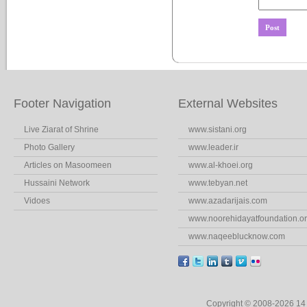
Footer Navigation
External Websites
Live Ziarat of Shrine
www.sistani.org
Photo Gallery
www.leader.ir
Articles on Masoomeen
www.al-khoei.org
Hussaini Network
www.tebyan.net
Vidoes
www.azadarijais.com
www.noorehidayatfoundation.o
www.naqeeblucknow.com
Copyright © 2008-2026 1