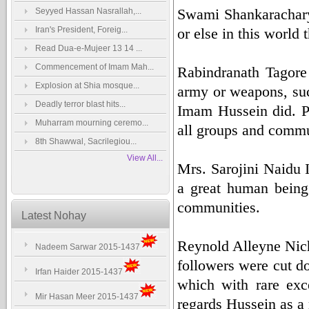
Swami Shankaracharya 
Seyyed Hassan Nasrallah,...
Iran's President, Foreig...
or else in this world
Read Dua-e-Mujeer 13 14 ...
Commencement of Imam Mah...
Rabindranath Tagore 
Explosion at Shia mosque...
army or weapons, suc
Deadly terror blast hits...
Imam Hussein did. Pa
Muharram mourning ceremo...
all groups and commun
8th Shawwal, Sacrilegiou...
View All...
Mrs. Sarojini Naidu 
a great human being
communities.
Latest Nohay
Reynold Alleyne Nich
Nadeem Sarwar 2015-1437
followers were cut d
Irfan Haider 2015-1437
which with rare exc
Mir Hasan Meer 2015-1437
regards Hussein as a