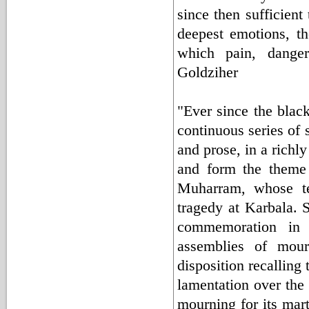
since then sufficien
deepest emotions, the
which pain, danger
Goldziher
"Ever since the black
continuous series of 
and prose, in a richly
and form the theme o
Muharram, whose ten
tragedy at Karbala. S
commemoration in 
assemblies of mou
disposition recalling
lamentation over the 
mourning for its mart