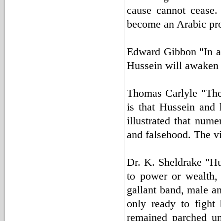
cause cannot cease. 
become an Arabic pr
Edward Gibbon "In a d
Hussein will awaken 
Thomas Carlyle "The
is that Hussein and
illustrated that nume
and falsehood. The v
Dr. K. Sheldrake "Hu
to power or wealth,
gallant band, male a
only ready to fight 
remained parched un