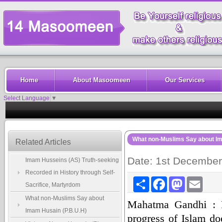
Home
About Masoomeen
Our Services
Select Language
▼
What non-Muslims Say about Im
Related Articles
Date: 1st Decembe
Imam Husseins (AS) Truth-seeking
Recorded in History through Self-
Share
Facebook
Mastodon
Email
Sacrifice, Martyrdom
What non-Muslims Say about
Mahatma Gandhi : M
Imam Husain (P.B.U.H)
progress of Islam do