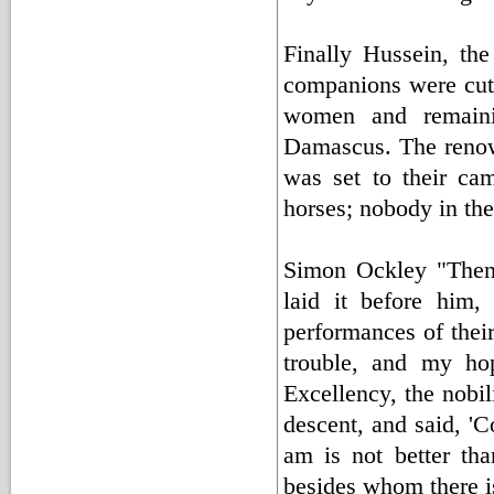
Finally Hussein, th
companions were cut 
women and remaini
Damascus. The renown
was set to their ca
horses; nobody in the
Simon Ockley "Then
laid it before him,
performances of thei
trouble, and my hop
Excellency, the nobil
descent, and said, '
am is not better th
besides whom there is