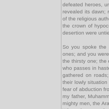
defeated heroes, un
revealed its dawn; 
of the religious aut
the crown of hypocr
desertion were unti
So you spoke the 
ones; and you were 
the thirsty one; the
who passes in haste
gathered on roads;
their lowly situati
fear of abduction f
my father, Muhamma
mighty men, the Ara