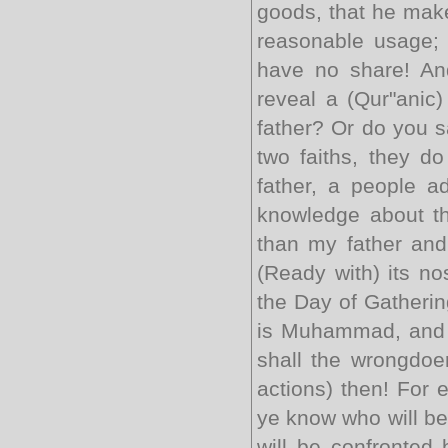
goods, that he make
reasonable usage; 
have no share! And
reveal a (Qur"anic
father? Or do you s
two faiths, they d
father, a people a
knowledge about the
than my father and
(Ready with) its no
the Day of Gathering
is Muhammad, and a
shall the wrongdoer
actions) then! For 
ye know who will be 
will be confronted