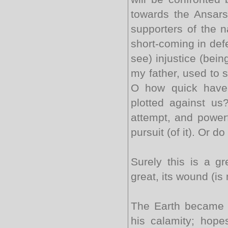
towards the Ansars
supporters of the 
short-coming in def
see) injustice (bei
my father, used to 
O how quick have 
plotted against us
attempt, and powerf
pursuit (of it). Or
Surely this is a gr
great, its wound (is
The Earth became d
his calamity; hope