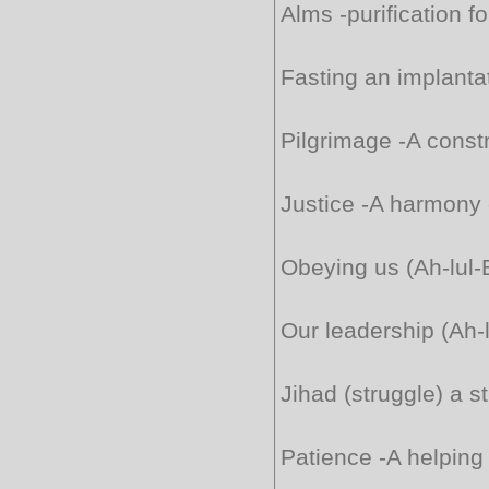
Alms -purification f
Fasting an implantat
Pilgrimage -A constr
Justice -A harmony 
Obeying us (Ah-lul-
Our leadership (Ah-l
Jihad (struggle) a s
Patience -A helping 