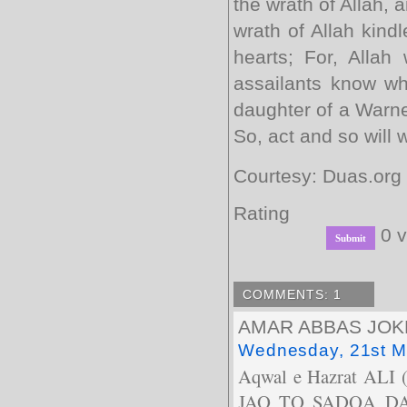
the wrath of Allah, 
wrath of Allah kindl
hearts; For, Allah
assailants know wha
daughter of a Warne
So, act and so will 
Courtesy: Duas.org
Rating
0 v
COMMENTS: 1
AMAR ABBAS JOK
Wednesday, 21st M
Aqwal e Hazrat A
JAO TO SADQA DA