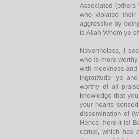
Associated (others w
who violated thei
aggressive by being
is Allah Whom ye sho
Nevertheless, I see
who is more worthy 
with meekness and d
ingratitude, ye and
worthy of all prais
knowledge that you 
your hearts sensed. 
dissemination of (w
Hence, here it is! Ba
camel, which has a