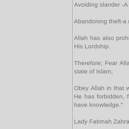
Avoiding slander -A 
Abandoning theft-a 
Allah has also proh
His Lordship.
Therefore; Fear All
state of Islam;
Obey Allah in that
He has forbidden, f
have knowledge."
Lady Fatimah Zahra