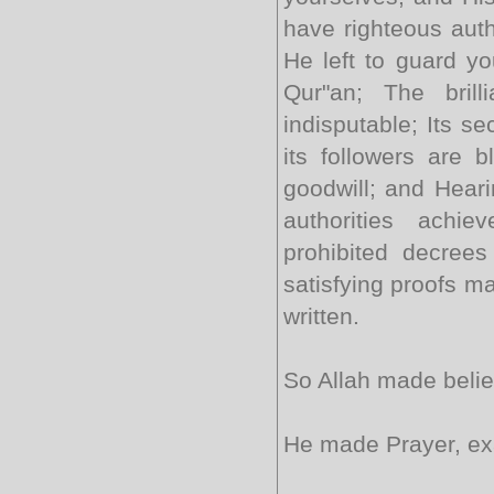
have righteous auth
He left to guard yo
Qur"an; The brill
indisputable; Its se
its followers are 
goodwill; and Hearin
authorities achie
prohibited decree
satisfying proofs m
written.
So Allah made belief
He made Prayer, exa