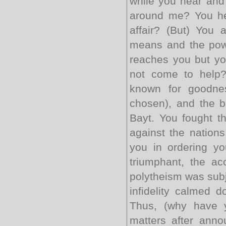
while you hear and
around me? You hea
affair? (But) You
means and the powe
reaches you but yo
not come to help?
known for goodne
chosen), and the b
Bayt. You fought t
against the nations
you in ordering y
triumphant, the a
polytheism was subj
infidelity calmed 
Thus, (why have y
matters after ann