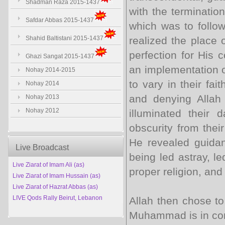
Shadman Raza 2015-1437
with the terminatio
Safdar Abbas 2015-1437
which was to follo
Shahid Baltistani 2015-1437
realized the place
perfection for His 
Ghazi Sangat 2015-1437
an implementation o
Nohay 2014-2015
to vary in their fai
Nohay 2014
and denying Allah 
Nohay 2013
Nohay 2012
illuminated their
obscurity from thei
He revealed guida
Live Broadcast
being led astray, 
Live Ziarat of Imam Ali (as)
proper religion, and
Live Ziarat of Imam Hussain (as)
Live Ziarat of Hazrat Abbas (as)
LIVE Qods Rally Beirut, Lebanon
Allah then chose to
Muhammad is in comf