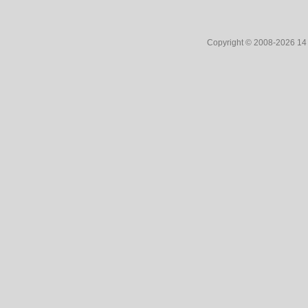
Copyright © 2008-2026 1