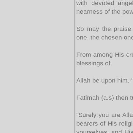
with devoted angel
nearness of the pow
So may the praise 
one, the chosen on
From among His cre
blessings of
Allah be upon him."
Fatimah (a.s) then 
"Surely you are All
bearers of His relig
yourselves; and Hi