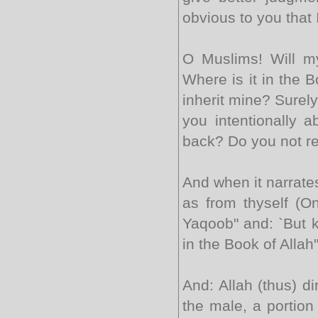
obvious to you that 
O Muslims! Will m
Where is it in the B
inherit mine? Surel
you intentionally 
back? Do you not r
And when it narrate
as from thyself (On
Yaqoob" and: `But k
in the Book of Allah
And: Allah (thus) di
the male, a portion