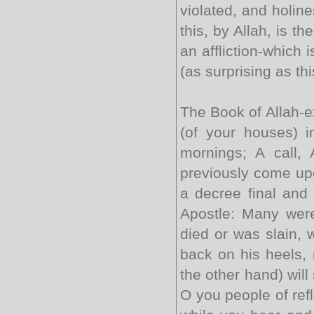
violated, and holin
this, by Allah, is th
an affliction-which i
(as surprising as thi
The Book of Allah-e
(of your houses) 
mornings; A call, 
previously come upo
a decree final and 
Apostle: Many were
died or was slain, 
back on his heels, 
the other hand) will
O you people of refl