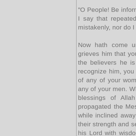
"O People! Be info
I say that repeated
mistakenly, nor do I
Now hath come un
grieves him that yo
the believers he is
recog­nize him, you 
of any of your wome
any of your men. Wh
blessings of All
propagated the Mes
while inclined away
their strength and se
his Lord with wisd