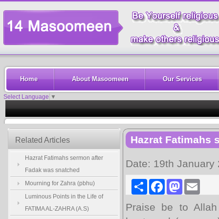
Home
About Masoomeen
Our Services
Select Language
▼
Hazrat Fatimahs 
Related Articles
Hazrat Fatimahs sermon after
Date: 19th January
Fadak was snatched
Share
Facebook
Mastodon
Email
Mourning for Zahra (pbhu)
Luminous Points in the Life of
Praise be to Allah
FATIMA AL-ZAHRA (A.S)