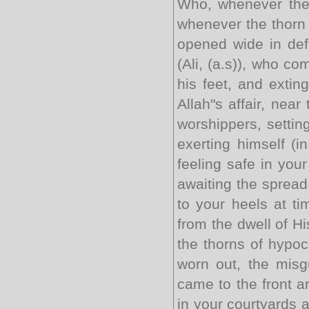
Who, whenever they 
whenever the thorn 
opened wide in defi
(Ali, (a.s)), who co
his feet, and exting
Allah"s affair, nea
worshippers, settin
exerting himself (i
feeling safe in your
awaiting the spread
to your heels at ti
from the dwell of H
the thorns of hypo
worn out, the misg
came to the front a
in your courtyards 