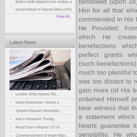
bestowed (upon us)
Before birth talked to her mother a
Him for all that wh
lyrical tribute to Hazret Zahra (AS)
View All...
commended in His N
He Provided: Form
which He create
Latest News
benefactions whi
perfect grants wh
(such benefactions) 
much too plentiful 
was too distant to 
gain more (of His be
Leader of the Islamic Re...
ordained Himself pr
Imam Khamenei: Victory o...
bear witness that t
Seyyed Hassan Nasrallah,...
a statement which 
Iran's President, Foreig...
hearts guarantee it
Read Dua-e-Mujeer 13 14 ...
sensibility. He w
Commencement of Imam Mah...