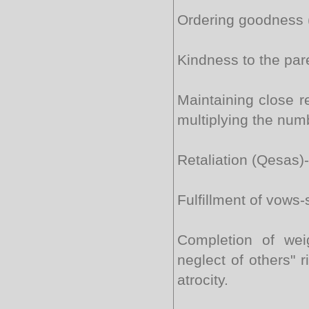
Ordering goodness (
Kindness to the par
Maintaining close re
multiplying the num
Retaliation (Qesas)-
Fulfillment of vows-
Completion of wei
neglect of others" 
atrocity.