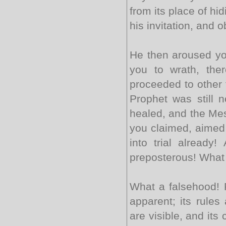
from its place of hi
his invitation, and 
He then aroused yo
you to wrath, the
proceeded to other 
Prophet was still n
healed, and the Mes
you claimed, aimed a
into trial already
preposterous! What 
What a falsehood! F
apparent; its rules 
are visible, and it