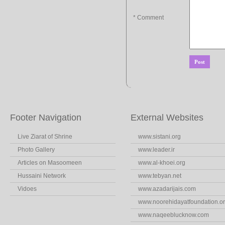
* Comment
Footer Navigation
External Websites
Live Ziarat of Shrine
www.sistani.org
Photo Gallery
www.leader.ir
Articles on Masoomeen
www.al-khoei.org
Hussaini Network
www.tebyan.net
Vidoes
www.azadarijais.com
www.noorehidayatfoundation.o
www.naqeeblucknow.com