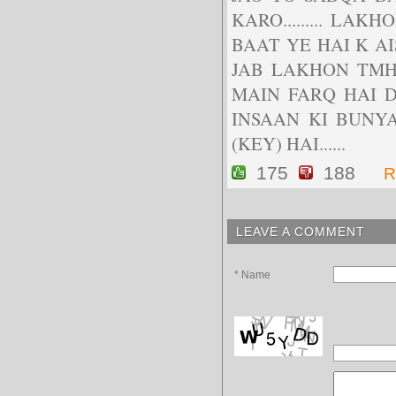
KARO......... LA
BAAT YE HAI K A
JAB LAKHON TMHARA
MAIN FARQ HAI DOS
INSAAN KI BUNYA
(KEY) HAI......
175
188
R
LEAVE A COMMENT
* Name