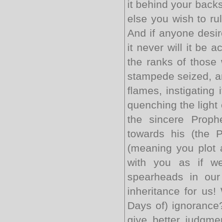
it behind your back
else you wish to ru
And if anyone desir
it never will it be 
the ranks of those 
stampede seized, an
flames, instigating 
quenching the light o
the sincere Proph
towards his (the 
(meaning you plot a
with you as if w
spearheads in our
inheritance for us!
Days of) ignorance?
give better judgme