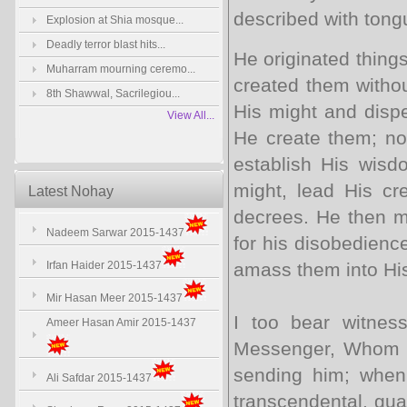
described with tong
Explosion at Shia mosque...
Deadly terror blast hits...
He originated things
Muharram mourning ceremo...
created them with­o
8th Shawwal, Sacrilegiou...
His might and dispe
View All...
He create them; nor
establish His wisdo
might, lead His cr
Latest Nohay
decrees. He then m
Nadeem Sarwar 2015-1437
for his dis­obedien
Irfan Haider 2015-1437
amass them into Hi
Mir Hasan Meer 2015-1437
I too bear witne
Ameer Hasan Amir 2015-1437
Messenger, Whom H
sending him; when 
Ali Safdar 2015-1437
transcendental, gua