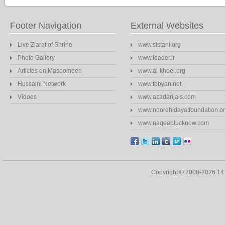
Footer Navigation
External Websites
Live Ziarat of Shrine
www.sistani.org
Photo Gallery
www.leader.ir
Articles on Masoomeen
www.al-khoei.org
Hussaini Network
www.tebyan.net
Vidoes
www.azadarijais.com
www.noorehidayatfoundation.o
www.naqeeblucknow.com
Copyright © 2008-2026 1