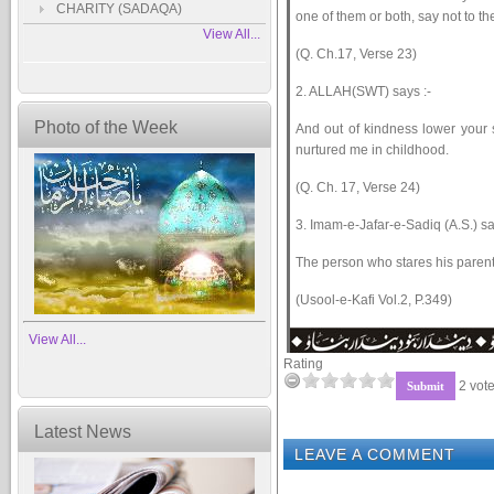
CHARITY (SADAQA)
one of them or both, say not to 
View All...
(Q. Ch.17, Verse 23)
2. ALLAH(SWT) says :-
Photo of the Week
And out of kindness lower your 
nurtured me in childhood.
(Q. Ch. 17, Verse 24)
3. Imam-e-Jafar-e-Sadiq (A.S.) sa
The person who stares his parent
(Usool-e-Kafi Vol.2, P.349)
View All...
Rating
2 vote
Latest News
LEAVE A COMMENT