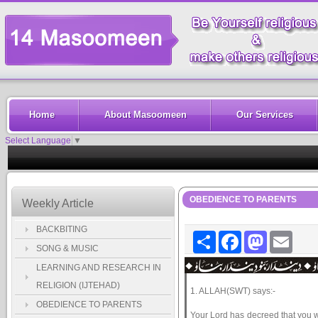
Home
About Masoomeen
Our Services
Select Language
▼
OBEDIENCE TO PARENTS
Weekly Article
BACKBITING
Share
Facebook
Mastodon
Email
SONG & MUSIC
LEARNING AND RESEARCH IN
RELIGION (IJTEHAD)
1. ALLAH(SWT) says:-
OBEDIENCE TO PARENTS
Your Lord has decreed that you wo