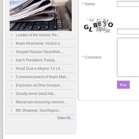
* Name
Leader of the Islamic Re...
Imam Khamenei: Victory o...
Seyyed Hassan Nasrallah,...
* Comment
Iran's President, Foreig...
Read Dua-e-Mujeer 13 14 ...
Commencement of Imam Mah...
Explosion at Shia mosque...
Deadly terror blast hits...
Muharram mourning ceremo...
8th Shawwal, Sacrilegiou...
View All...