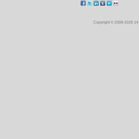
Copyright © 2008-2026 1