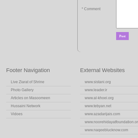
* Comment
Footer Navigation
External Websites
Live Ziarat of Shrine
www.sistani.org
Photo Gallery
www.leader.ir
Articles on Masoomeen
www.al-khoei.org
Hussaini Network
www.tebyan.net
Vidoes
www.azadarijais.com
www.noorehidayatfoundation.o
www.naqeeblucknow.com