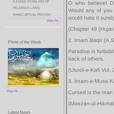
(LEANED SCHOLARS OF
O who believe! Do
RELIGIOUS LAWS)
Would any of you l
NAMAZ (RITUAL PRAYER)
would hate it surely
View All...
(Chapter 49 (Hujar
2. Imam Baqir (A.S.
Photo of the Week
Paradise is forbid
back of others.
(Usool-e-Kafi Vol. 
3. Imam-e-Musa Ka
View All...
Cursed is the man 
(Meezan-ul-Hikmah 
Latest News