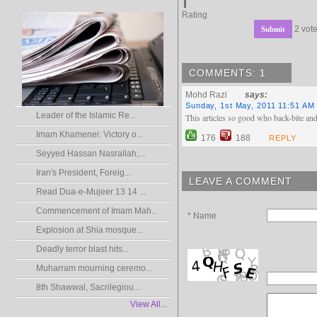
Rating
2 vote
COMMENTS: 1
Mohd Razi
says:
Sunday, 1st May, 2011 11:51 AM
Leader of the Islamic Re...
This articles so good who back-bite and
Imam Khamenei: Victory o...
176
188
REPLY
Seyyed Hassan Nasrallah,...
Iran's President, Foreig...
LEAVE A COMMENT
Read Dua-e-Mujeer 13 14 ...
Commencement of Imam Mah...
* Name
Explosion at Shia mosque...
Deadly terror blast hits...
Muharram mourning ceremo...
8th Shawwal, Sacrilegiou...
View All...