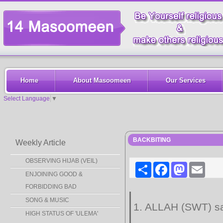
Home
About Masoomeen
Our Services
Select Language
▼
BACKBITING
Weekly Article
OBSERVING HIJAB (VEIL)
Share
Facebook
Mastodon
Email
ENJOINING GOOD &
FORBIDDING BAD
SONG & MUSIC
1. ALLAH (SWT) sa
HIGH STATUS OF 'ULEMA'