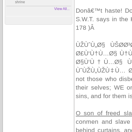
shrine
View All...
Donâ€™t haste! Do
S.W.T. says in the
178 )
Â
ÙŽÙˆÙ„Ø§ ÙŠØ­Ø
Ø£Ù‘Ù†Ù…Ø§ Ù†Ù
Ø§Ù‘Ù†Ù…Ø§ Ù
ÙˆÙŽÙ„ÙŽÙ‡Ù… 
not those who disbe
their selves; WE o
sins, and for them i
O son of freed sl
conmen and slave g
behind curtains, a