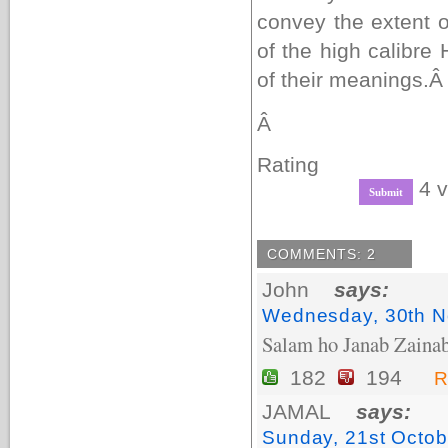
convey the extent o
of the high calibre
of their meanings.
Â
Rating
4 v
COMMENTS: 2
John
says:
Wednesday, 30th N
Salam ho Janab Zainab
182
194
R
JAMAL
says:
Sunday, 21st Octob