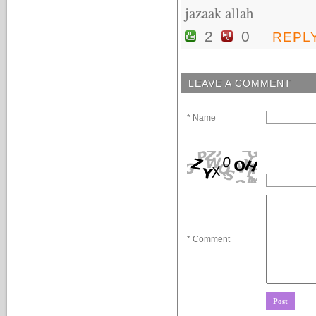
jazaak allah
2
0
REPL
LEAVE A COMMENT
* Name
* Comment