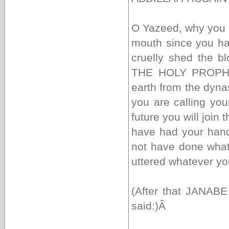
O Yazeed, why you 
mouth since you h
cruelly shed the 
THE HOLY PROPHET 
earth from the dyna
you are calling you
future you will join
have had your hand
not have done wha
uttered whatever yo
(After that JANABE
said:)
Â