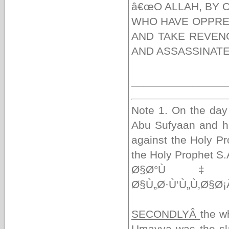
â€œO ALLAH, BY
WHO HAVE OPPRE
AND TAKE REVEN
AND ASSASSINATE
_______________
Note 1. On the day
Abu Sufyaan and h
against the Holy P
the Holy Prophet S.
Ø§Ø°Ù‡Ø¶
Ø§Ù„Ø·Ù‘Ù„Ù‚Ø§Ø
SECONDLYÂ
the w
Umayya was the sl