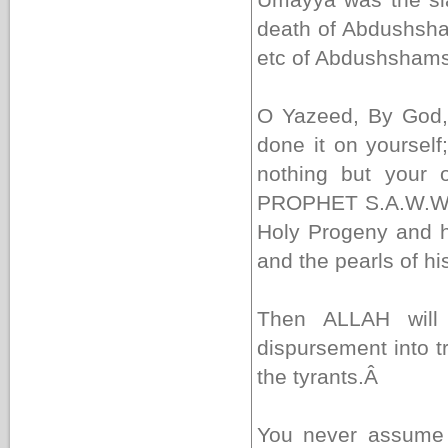
death of Abdushsha
etc of Abdushshams
O Yazeed, By God,
done it on yoursel
nothing but your 
PROPHET S.A.W.W. 
Holy Progeny and h
and the pearls of h
Then ALLAH will 
dispursement into t
the tyrants.
Â
You never assume 