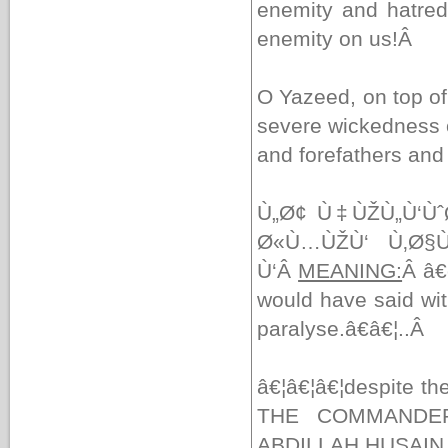
enemity and hatred,
enemity on us!
Â
O Yazeed, on top of 
severe wickedness o
and forefathers and
Ù„Ø¢ Ù‡ÙŽÙ„Ù‘Ùˆ
Ø«Ù…ÙŽÙ‘ Ù‚Ø§Ù
Ù‘Â
MEANING:
Â
â€
would have said wit
paralyse.â€â€¦..
Â
â€¦â€¦â€¦despite the
THE COMMANDER
ABDILLAH HUSAIN I