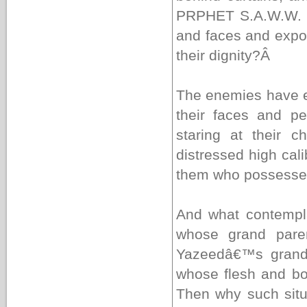
PRPHET S.A.W.W. yo
and faces and expo
their dignity?
Â
The enemies have en
their faces and p
staring at their c
distressed high cal
them who possesses
And what contempl
whose grand pare
Yazeedâ€™s grand
whose flesh and bo
Then why such situ