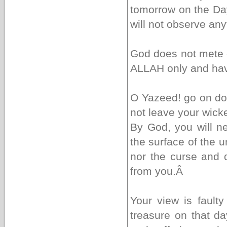
tomorrow on the Day
will not observe an
God does not mete o
ALLAH only and hav
O Yazeed! go on do
not leave your wic
By God, you will n
the surface of the 
nor the curse and d
from you.
Â
Your view is fault
treasure on that da