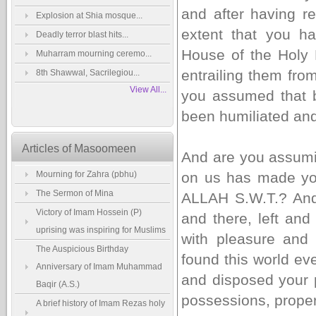
and after having r
Explosion at Shia mosque...
extent that you ha
Deadly terror blast hits...
House of the Holy 
Muharram mourning ceremo...
entrailing them fro
8th Shawwal, Sacrilegiou...
View All...
you assumed that 
been humiliated and
Articles of Masoomeen
And are you assumin
Mourning for Zahra (pbhu)
on us has made you
The Sermon of Mina
ALLAH S.W.T.? And
Victory of Imam Hossein (P)
and there, left and
uprising was inspiring for Muslims
with pleasure and 
The Auspicious Birthday
found this world ev
Anniversary of Imam Muhammad
and disposed your 
Baqir (A.S.)
possessions, prope
A brief history of Imam Rezas holy