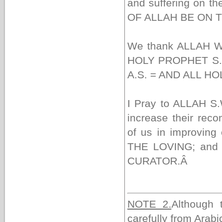
and suffering on th
OF ALLAH BE ON 
We thank ALLAH W
HOLY PROPHET S.A
A.S. = AND ALL H
I Pray to ALLAH S.
increase their rec
of us in improvi
THE LOVING; and A
CURATOR.
Â
NOTE 2.
Although 
carefully from Arabic