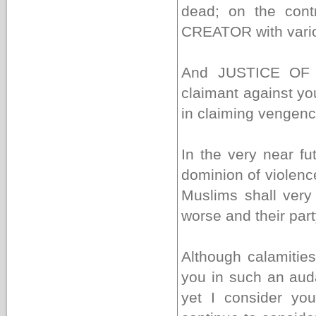
dead; on the cont
CREATOR with vario
And JUSTICE OF
claimant against y
in claiming vengenc
In the very near fu
dominion of violenc
Muslims shall very 
worse and their part
Although calamiti
you in such an aud
yet I consider you