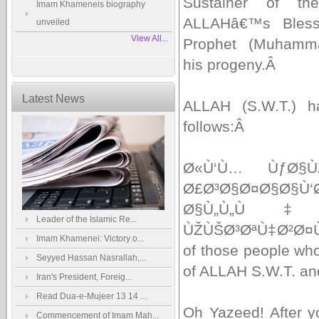
Sustainer of th
Imam Khameneis biography
ALLAHâ€™s Bless
unveiled
View All...
Prophet (Muhamm
his progeny.
Â
Latest News
ALLAH (S.W.T.) ha
follows:
Â
Ø«Ù‘Ù… ÙƒØ§
Ø£Ø³Ø§Ø¤Ø§Ø§Ù‘
Ø§Ù„Ù„Ù
Leader of the Islamic Re...
ÙŽÙŠØ³ØªÙ‡Ø²Ø¤
Imam Khamenei: Victory o...
of those people who 
Seyyed Hassan Nasrallah,...
of ALLAH S.W.T. an
Iran's President, Foreig...
Read Dua-e-Mujeer 13 14 ...
Oh Yazeed! After y
Commencement of Imam Mah...