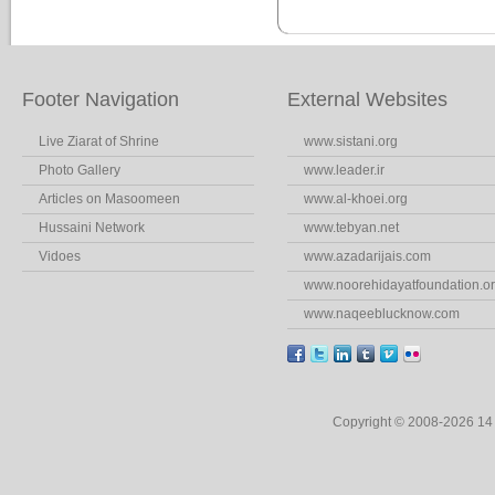
Footer Navigation
External Websites
Live Ziarat of Shrine
www.sistani.org
Photo Gallery
www.leader.ir
Articles on Masoomeen
www.al-khoei.org
Hussaini Network
www.tebyan.net
Vidoes
www.azadarijais.com
www.noorehidayatfoundation.o
www.naqeeblucknow.com
Copyright © 2008-2026 1