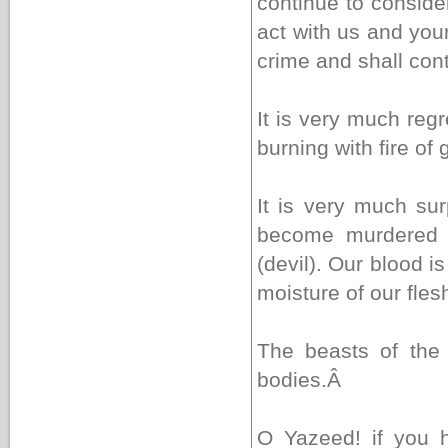
continue to conside
act with us and your
crime and shall con
It is very much reg
burning with fire of g
It is very much s
become murdered (
(devil). Our blood i
moisture of our flesh
The beasts of the 
bodies.
Â
O Yazeed! if you 