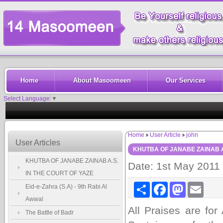
Home
About Masoomeen
Our Services
Select Language
▼
Home
User Article
john
User Articles
KHUTBA OF JANABE ZAINAB A.
KHUTBA OF JANABE ZAINAB A.S.
Date: 1st May 2011
IN THE COURT OF YAZE
Share
Facebook
Mastodon
Email
Eid-e-Zahra (S.A) - 9th Rabi Al
Awwal
All Praises are for
The Battle of Badr