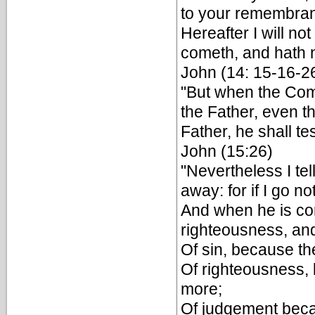
to your remembran
Hereafter I will not
cometh, and hath n
John (14: 15-16-2
"But when the Com
the Father, even th
Father, he shall tes
John (15:26)
"Nevertheless I tell
away: for if I go n
And when he is com
righteousness, an
Of sin, because th
Of righteousness,
more;
Of judgement becau