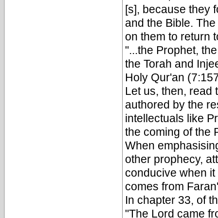
[s], because they 
and the Bible. The 
on them to return 
"...the Prophet, t
the Torah and Injeel
Holy Qur'an (7:15
Let us, then, rea
authored by the re
intellectuals like 
the coming of the
When emphasising 
other prophecy, at
conducive when it 
comes from Faran'[
In chapter 33, of 
"The Lord came fr