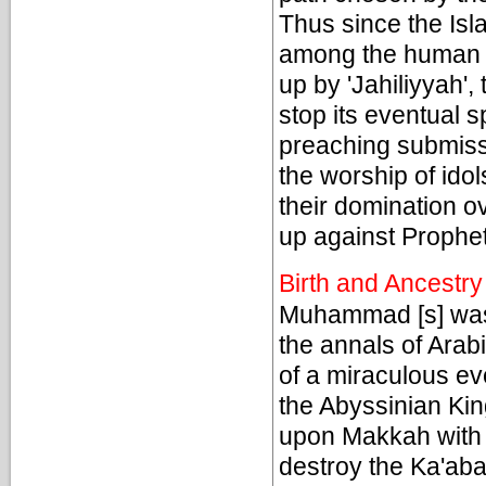
Thus since the Isla
among the human ra
up by 'Jahiliyyah',
stop its eventual 
preaching submiss
the worship of id
their domination 
up against Prophe
Birth and Ancestry
Muhammad [s] was 
the annals of Arab
of a miraculous ev
the Abyssinian Ki
upon Makkah with a
destroy the Ka'aba 