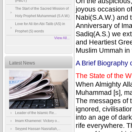
On the auspicious
(PBUT)
joyous occasion of
The Start of the Sacred Mission of
Nabi(S.A.W.) and t
Holy Prophet Muhammad (S.A.W.)
Love for Ali ibn Abi-Talib (AS) in
Anniversary of Ima
Prophet (S) words
Sadiq(A.S.) we ex
View All...
and Heartiest Greet
Muslim Ummah in t
A Brief Biography 
Latest News
The State of the W
When Almighty Alla
Muhammad [s], man
The messages of t
ignored, civilisat
Leader of the Islamic Re...
into an age of dar
Imam Khamenei: Victory o...
rife everywhere. T
Seyyed Hassan Nasrallah,...