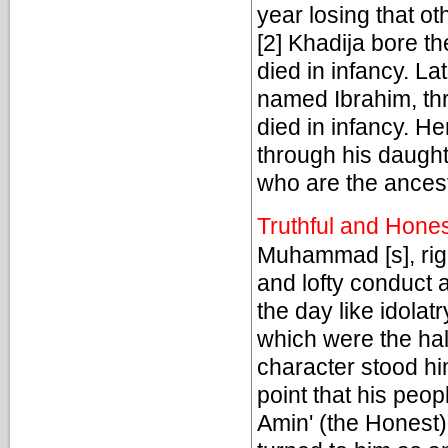
year losing that ot
[2] Khadija bore 
died in infancy. L
named Ibrahim, thr
died in infancy. H
through his daugh
who are the ancest
Truthful and Hone
Muhammad [s], righ
and lofty conduct 
the day like idolat
which were the hal
character stood hi
point that his peop
Amin' (the Honest)