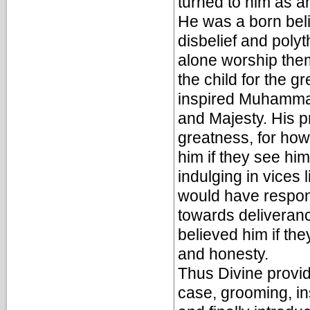
turned to him as an
He was a born beli
disbelief and poly
alone worship the
the child for the g
inspired Muhammad
and Majesty. His pr
greatness, for how 
him if they see hi
indulging in vices 
would have respond
towards deliveran
believed him if the
and honesty.
Thus Divine provid
case, grooming, i