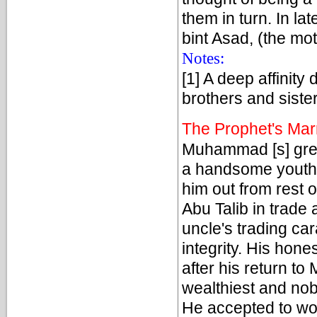
them in turn. In l
bint Asad, (the mot
Notes:
[1] A deep affinit
brothers and sister
The Prophet's Mar
Muhammad [s] grew 
a handsome youth 
him out from rest 
Abu Talib in trad
uncle's trading car
integrity. His hon
after his return to
wealthiest and nob
He accepted to wo