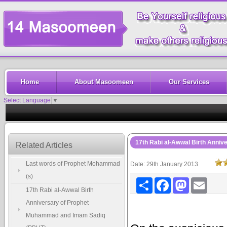
Home
About Masoomeen
Our Services
Select Language
▼
17th Rabi al-Awwal Birth Anni
Related Articles
Last words of Prophet Mohammad
Date: 29th January 2013
(s)
Share
Facebook
Mastodon
Email
17th Rabi al-Awwal Birth
Anniversary of Prophet
Muhammad and Imam Sadiq