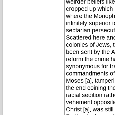
weirder beliefs li
cropped up which c
where the Monophys
infinitely superior 
sectarian persecut
Scattered here an
colonies of Jews,
been sent by the Al
reform the crime
synonymous for tr
commandments of Al
Moses [a], tamperi
the end coining th
racial sedition rath
vehement oppositio
Christ [a], was stil