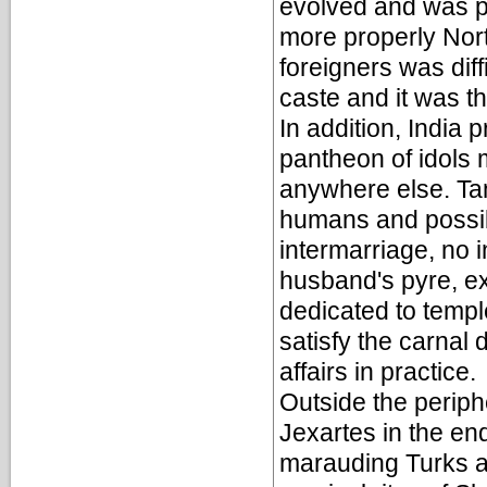
evolved and was pe
more properly Nort
foreigners was diff
caste and it was t
In addition, India
pantheon of idols 
anywhere else. Tan
humans and possib
intermarriage, no i
husband's pyre, ex
dedicated to temp
satisfy the carnal 
affairs in practice.
Outside the periphe
Jexartes in the en
marauding Turks an