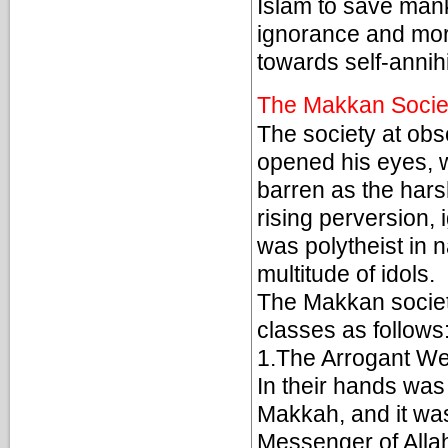
Islam to save mank
ignorance and mor
towards self-annihi
The Makkan Socie
The society at o
opened his eyes, w
barren as the hars
rising perversion, 
was polytheist in 
multitude of idols.
The Makkan societ
classes as follows
1.The Arrogant We
In their hands was
Makkah, and it wa
Messenger of Allah