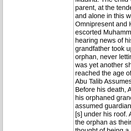
parent, at the ten
and alone in this w
Omnipresent and 
escorted Muhammad
hearing news of hi
grandfather took u
orphan, never letti
was yet another s
reached the age of 
Abu Talib Assume
Before his death, A
his orphaned grand
assumed guardian
[s] under his roof.
the orphan as their
thought of being a