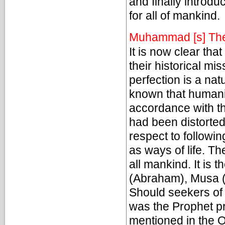
and finally introd
for all of mankind.
Muhammad [s] The
It is now clear th
their historical mi
perfection is a nat
known that humanit
accordance with the 
had been distorted
respect to followin
as ways of life. Th
all mankind. It is 
(Abraham), Musa (
Should seekers of 
was the Prophet pr
mentioned in the O