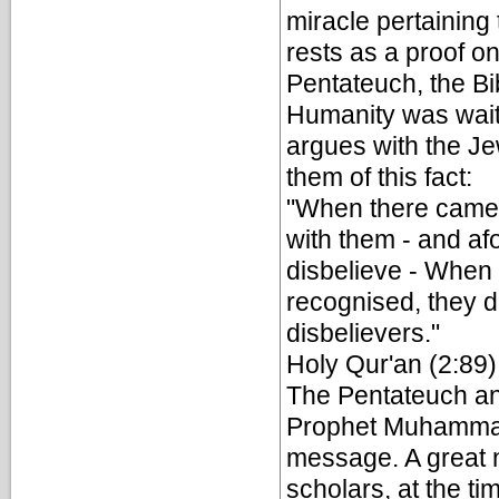
miracle pertaining 
rests as a proof o
Pentateuch, the Bi
Humanity was waiti
argues with the Je
them of this fact:
"When there came 
with them - and af
disbelieve - When 
recognised, they di
disbelievers."
Holy Qur'an (2:89)
The Pentateuch and
Prophet Muhammad 
message. A great n
scholars, at the t