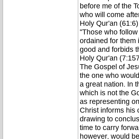
before me of the To
who will come aft
Holy Qur'an (61:6)
"Those who follow 
ordained for them 
good and forbids th
Holy Qur'an (7:15
The Gospel of Jesus
the one who would f
a great nation. In
which is not the G
as representing on
Christ informs hi
drawing to conclu
time to carry for
however, would be 