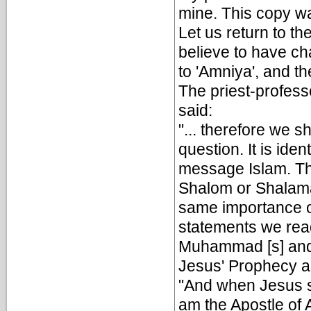
mine. This copy wa
Let us return to th
believe to have c
to 'Amniya', and th
The priest-profes
said:
"... therefore we s
question. It is ide
message Islam. Th
Shalom or Shalama
same importance of
statements we rea
Muhammad [s] and 
Jesus' Prophecy 
"And when Jesus so
am the Apostle of A