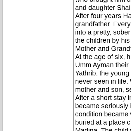
and daughter Shai
After four years H
grandfather. Every
into a pretty, sobe
the children by hi
Mother and Grandf
At the age of six, h
Umm Ayman their m
Yathrib, the young
never seen in lif
mother and son, se
After a short stay 
became seriously i
condition became w
buried at a place
Madina. The child 