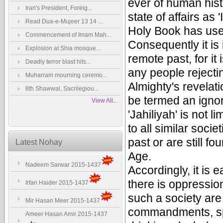
ever of human hist
Iran's President, Foreig...
state of affairs as 
Read Dua-e-Mujeer 13 14 ...
Holy Book has used
Commencement of Imam Mah...
Consequently it is 
Explosion at Shia mosque...
remote past, for it
Deadly terror blast hits...
any people rejecti
Muharram mourning ceremo...
Almighty's revelat
8th Shawwal, Sacrilegiou...
be termed an ignor
View All...
'Jahiliyah' is not l
to all similar soci
past or are still f
Latest Nohay
Age.
Nadeem Sarwar 2015-1437
Accordingly, it is 
there is oppressio
Irfan Haider 2015-1437
such a society are 
Mir Hasan Meer 2015-1437
commandments, spr
Ameer Hasan Amir 2015-1437