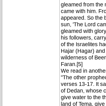
gleamed from the 
came with him. From
appeared. So the br
sun, 'The Lord cam
gleamed with glor
his followers, carr
of the Israelites h
Hajar (Hagar) and 
wilderness of Beer
Faran.[5]
We read in another
"The other prophec
verses 13-17. It s
of Dedan, whose c
give water to the 
land of Tema, give 