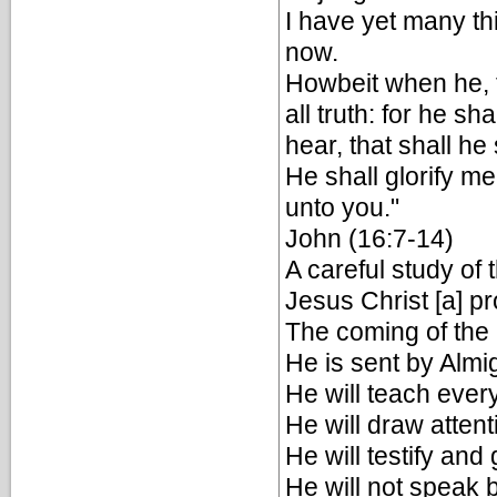
I have yet many th
now.
Howbeit when he, th
all truth: for he s
hear, that shall h
He shall glorify me
unto you."
John (16:7-14)
A careful study of 
Jesus Christ [a] p
The coming of the
He is sent by Almig
He will teach every
He will draw attent
He will testify and 
He will not speak 