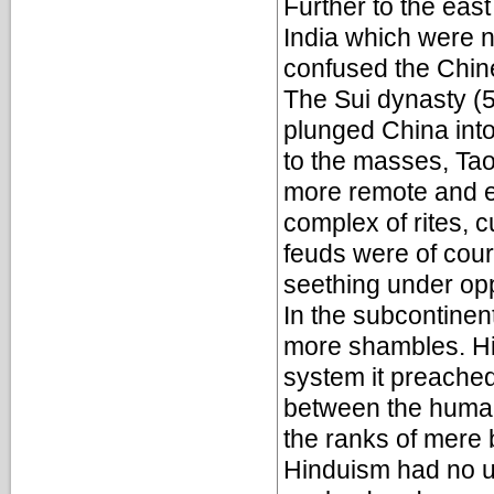
Further to the east
India which were 
confused the Chine
The Sui dynasty (
plunged China into
to the masses, Tao
more remote and ex
complex of rites, c
feuds were of cou
seething under op
In the subcontinent
more shambles. Hi
system it preache
between the human
the ranks of mere 
Hinduism had no u