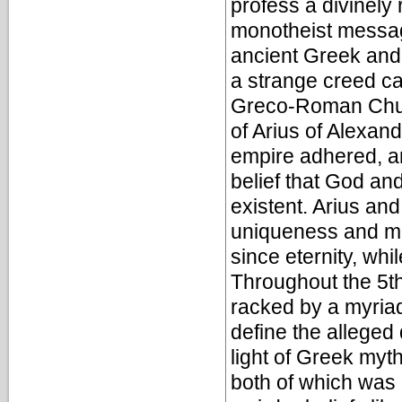
profess a divinely 
monotheist message
ancient Greek and 
a strange creed ca
Greco-Roman Churc
of Arius of Alexand
empire adhered, an
belief that God an
existent. Arius and
uniqueness and ma
since eternity, whi
Throughout the 5th
racked by a myriad 
define the alleged
light of Greek myt
both of which was q