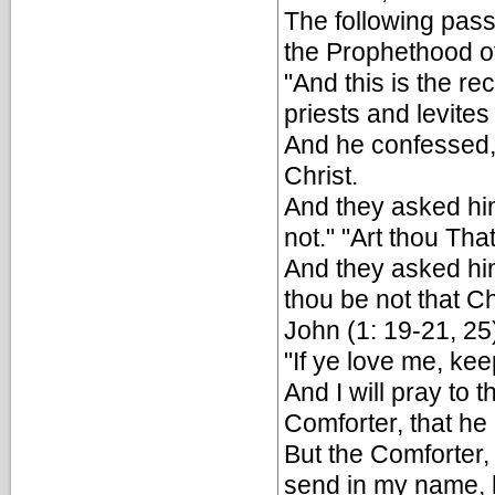
The following pass
the Prophethood 
"And this is the r
priests and levite
And he confessed, 
Christ.
And they asked him
not." "Art thou Th
And they asked him
thou be not that Ch
John (1: 19-21, 25
"If ye love me, k
And I will pray to 
Comforter, that he
But the Comforter,
send in my name, he