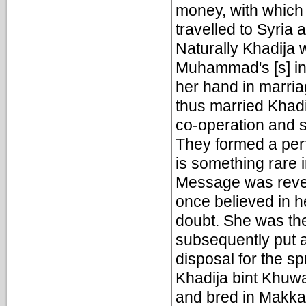
money, with which
travelled to Syria 
Naturally Khadija
Muhammad's [s] int
her hand in marri
thus married Khadij
co-operation and s
They formed a perf
is something rare 
Message was revea
once believed in h
doubt. She was th
subsequently put a
disposal for the sp
Khadija bint Khuwa
and bred in Makka