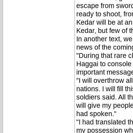
escape from swords
ready to shoot, fro
Kedar will be at a
Kedar, but few of th
In another text, w
news of the comin
"During that rare 
Haggai to console 
important messag
"I will overthrow a
nations. I will fill
soldiers said. All t
will give my peopl
had spoken."
"I had translated 
my possession whi