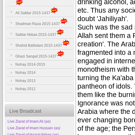
drinking alcohol, 
etc. Thus any soci
Ali Safdar 2015-1437
doubt 'Jahiliyah'.
Shadman Raza 2015-1437
Such was the sad s
Allah sent them a 
Safdar Abbas 2015-1437
creation'. The A
Shahid Baltistani 2015-1437
fragmented into a 
Ghazi Sangat 2015-1437
engaged in intern
Nohay 2014-2015
monotheism with th
Nohay 2014
turning the Ka'aba 
Nohay 2013
pantheon of idols. 
Nohay 2012
them like the burn
Ignorance was not 
Arabia where the d
Live Broadcast
ever changing bor
Live Ziarat of Imam Ali (as)
of the age; the Pe
Live Ziarat of Imam Hussain (as)
Live Ziarat of Hazrat Abbas (as)