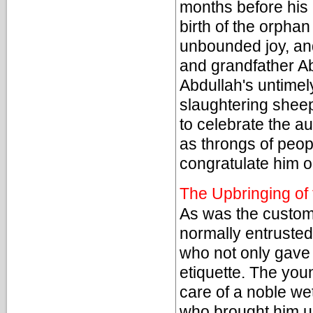
months before his b
birth of the orphan
unbounded joy, an
and grandfather Ab
Abdullah's untimel
slaughtering sheep
to celebrate the a
as throngs of peop
congratulate him on
The Upbringing of
As was the custom 
normally entrusted
who not only gave
etiquette. The yo
care of a noble we
who brought him up