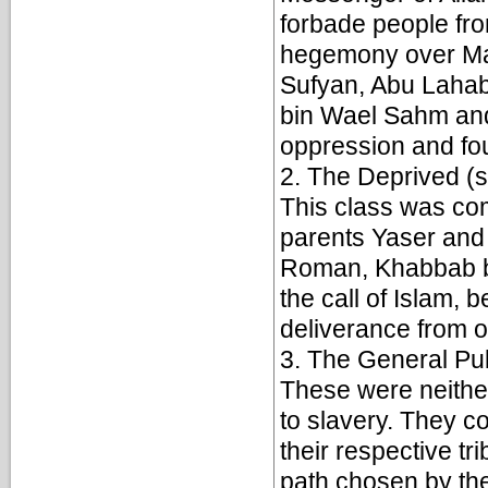
forbade people from
hegemony over Mak
Sufyan, Abu Lahab
bin Wael Sahm and 
oppression and fo
2. The Deprived (
This class was co
parents Yaser and 
Roman, Khabbab bi
the call of Islam, 
deliverance from o
3. The General Pub
These were neither
to slavery. They co
their respective tr
path chosen by the