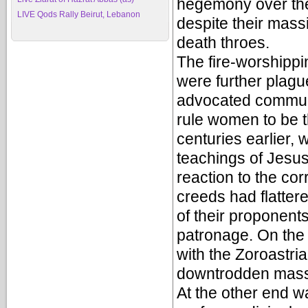
hegemony over the
LIVE Qods Rally Beirut, Lebanon
despite their massi
death throes.
The fire-worshippi
were further plagu
advocated communa
rule women to be t
centuries earlier,
teachings of Jesu
reaction to the corr
creeds had flatter
of their proponent
patronage. On the 
with the Zoroastri
downtrodden masse
At the other end w