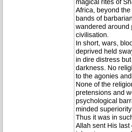
magical rites of 
Africa, beyond th
bands of barbaria
wandered around p
civilisation.
In short, wars, bl
deprived held sway
in dire distress bu
darkness. No religi
to the agonies and
None of the religi
pretensions and w
psychological barr
minded superiority 
Thus it was in suc
Allah sent His las