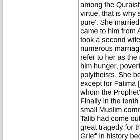
among the Quraish
virtue, that is wh
pure'. She marrie
came to him from A
took a second wife 
numerous marriage
refer to her as th
him hunger, povert
polytheists. She 
except for Fatima [
whom the Prophet'
Finally in the tent
small Muslim comm
Talib had come out 
great tragedy for 
Grief' in history b