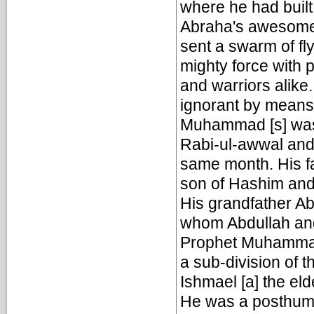
where he had buil
Abraha's awesome 
sent a swarm of fl
mighty force with 
and warriors alike
ignorant by means
Muhammad [s] was 
Rabi-ul-awwal and 
same month. His fa
son of Hashim and
His grandfather Ab
whom Abdullah and
Prophet Muhammad 
a sub-division of 
Ishmael [a] the el
He was a posthumou